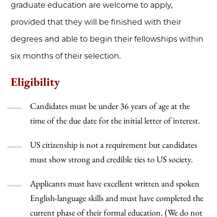
graduate education are welcome to apply,
provided that they will be finished with their
degrees and able to begin their fellowships within
six months of their selection.
Eligibility
Candidates must be under 36 years of age at the
time of the due date for the initial letter of interest.
US citizenship is not a requirement but candidates
must show strong and credible ties to US society.
Applicants must have excellent written and spoken
English-language skills and must have completed the
current phase of their formal education. (We do not