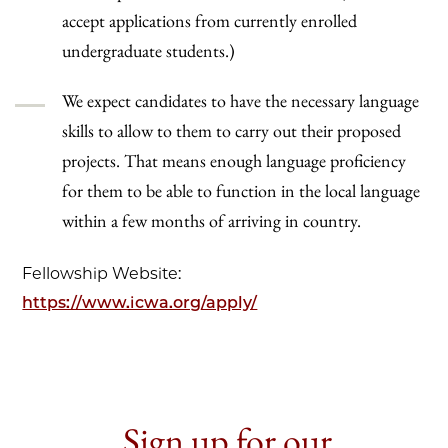
accept applications from currently enrolled
undergraduate students.)
We expect candidates to have the necessary language
skills to allow to them to carry out their proposed
projects. That means enough language proficiency
for them to be able to function in the local language
within a few months of arriving in country.
Fellowship Website:
https://www.icwa.org/apply/
Sign up for our