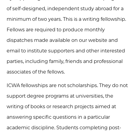
of self-designed, independent study abroad for a
minimum of two years. This is a writing fellowship.
Fellows are required to produce monthly
dispatches made available on our website and
email to institute supporters and other interested
parties, including family, friends and professional
associates of the fellows.
ICWA fellowships are not scholarships. They do not
support degree programs at universities, the
writing of books or research projects aimed at
answering specific questions in a particular
academic discipline. Students completing post-