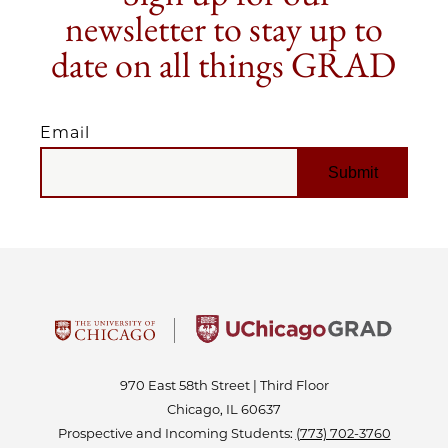
newsletter to stay up to
date on all things GRAD
Email
EMAIL
970 East 58th Street | Third Floor
Chicago, IL 60637
Prospective and Incoming Students:
(773) 702-3760