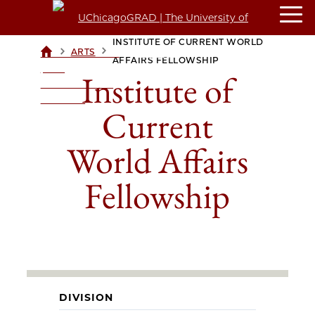
INSTITUTE OF CURRENT WORLD
>
>
ARTS
UCHICAGOGRAD
AFFAIRS FELLOWSHIP
| THE
Institute of
UNIVERSITY OF
CHICAGO
Current
World Affairs
Fellowship
DIVISION