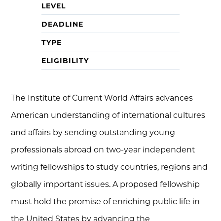
LEVEL
DEADLINE
TYPE
ELIGIBILITY
The Institute of Current World Affairs advances
American understanding of international cultures
and affairs by sending outstanding young
professionals abroad on two-year independent
writing fellowships to study countries, regions and
globally important issues. A proposed fellowship
must hold the promise of enriching public life in
the United States by advancing the