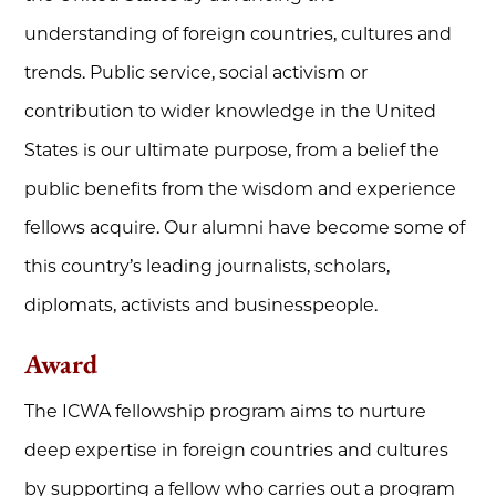
understanding of foreign countries, cultures and
trends. Public service, social activism or
contribution to wider knowledge in the United
States is our ultimate purpose, from a belief the
public benefits from the wisdom and experience
fellows acquire. Our alumni have become some of
this country’s leading journalists, scholars,
diplomats, activists and businesspeople.
Award
The ICWA fellowship program aims to nurture
deep expertise in foreign countries and cultures
by supporting a fellow who carries out a program