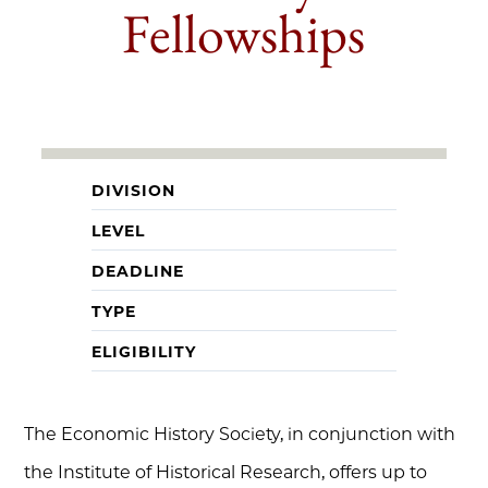
Fellowships
DIVISION
LEVEL
DEADLINE
TYPE
ELIGIBILITY
The Economic History Society, in conjunction with
the Institute of Historical Research, offers up to