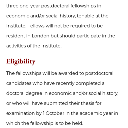
three one-year postdoctoral fellowships in
economic and/or social history, tenable at the
Institute. Fellows will not be required to be
resident in London but should participate in the
activities of the Institute.
Eligibility
The fellowships will be awarded to postdoctoral
candidates who have recently completed a
doctoral degree in economic and/or social history,
or who will have submitted their thesis for
examination by 1 October in the academic year in
which the fellowship is to be held.