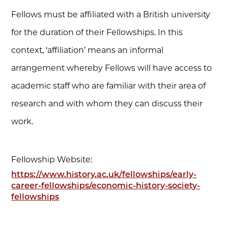
Fellows must be affiliated with a British university
for the duration of their Fellowships. In this
context, ‘affiliation’ means an informal
arrangement whereby Fellows will have access to
academic staff who are familiar with their area of
research and with whom they can discuss their
work.
Fellowship Website:
https://www.history.ac.uk/fellowships/early-
career-fellowships/economic-history-society-
fellowships