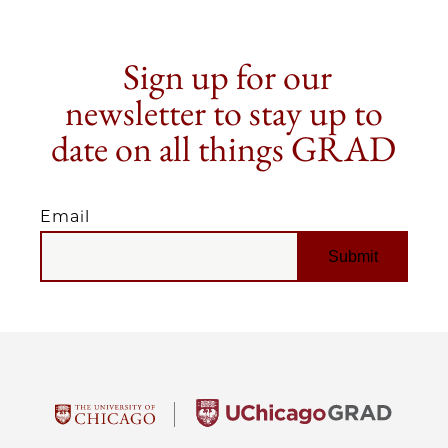
Sign up for our
newsletter to stay up to
date on all things GRAD
Email
EMAIL