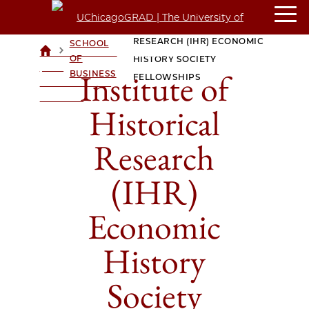
INSTITUTE OF HISTORICAL
BOOTH
RESEARCH (IHR) ECONOMIC
SCHOOL
>
>
UCHICAGOGRAD
OF
HISTORY SOCIETY
| THE
Institute of
BUSINESS
FELLOWSHIPS
UNIVERSITY OF
CHICAGO
Historical
Research
(IHR)
Economic
History
Society