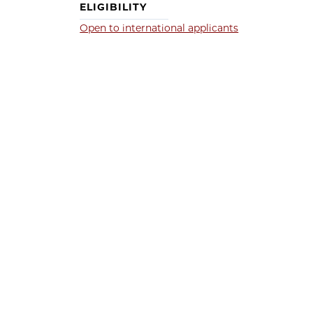
ELIGIBILITY
Open to international applicants