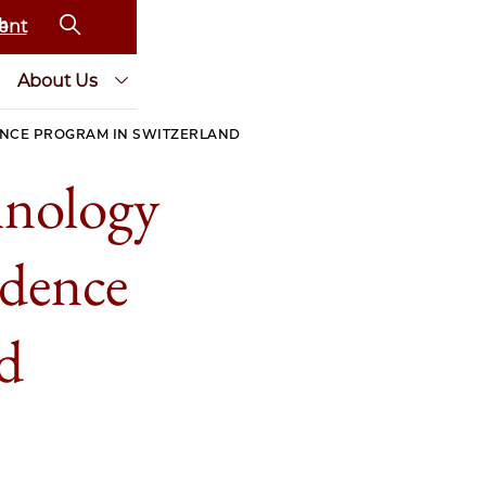
ent
About Us
ENCE PROGRAM IN SWITZERLAND
hnology
idence
d