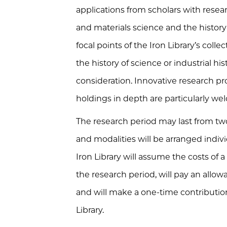
applications from scholars with resea
and materials science and the histor
focal points of the Iron Library’s colle
the history of science or industrial hi
consideration. Innovative research proj
holdings in depth are particularly we
The research period may last from tw
and modalities will be arranged indivi
Iron Library will assume the costs of a
the research period, will pay an allow
and will make a one-time contribution 
Library.