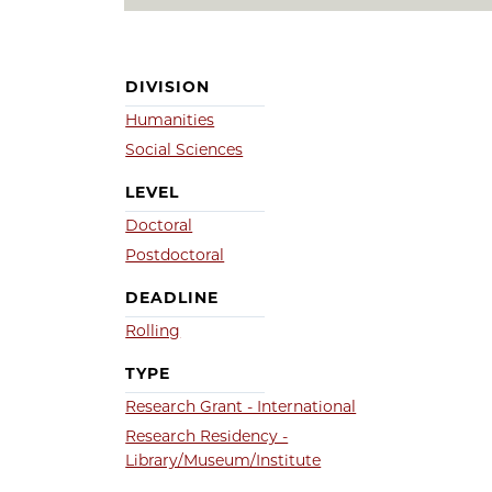
DIVISION
Humanities
Social Sciences
LEVEL
Doctoral
Postdoctoral
DEADLINE
Rolling
TYPE
Research Grant - International
Research Residency -
Library/Museum/Institute