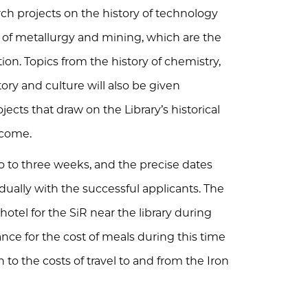
rch projects on the history of technology
y of metallurgy and mining, which are the
ction. Topics from the history of chemistry,
story and culture will also be given
ects that draw on the Library’s historical
lcome.
o to three weeks, and the precise dates
dually with the successful applicants. The
 hotel for the SiR near the library during
ance for the cost of meals during this time
to the costs of travel to and from the Iron