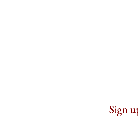
Sign up