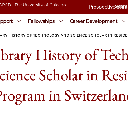
Prospective Stud
pport
Fellowships
Career Development
RARY HISTORY OF TECHNOLOGY AND SCIENCE SCHOLAR IN RESID
ibrary History of Tec
cience Scholar in Res
Program in Switzerlan