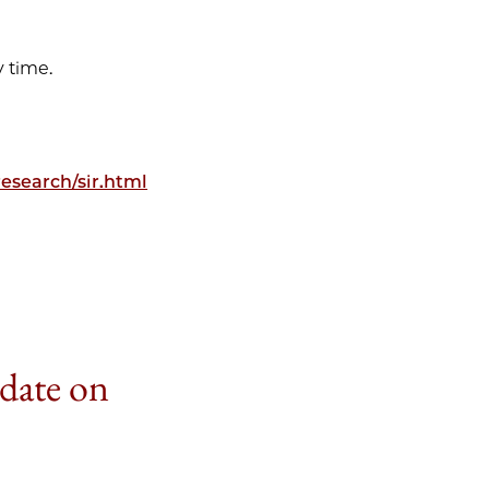
 time.
esearch/sir.html
 date on