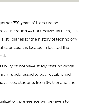
ether 750 years of literature on
 With around 47,000 individual titles, it is
alist libraries for the history of technology
l sciences. It is located in located the
and.
sibility of intensive study of its holdings
ogram is addressed to both established
 advanced students from Switzerland and
ialization, preference will be given to