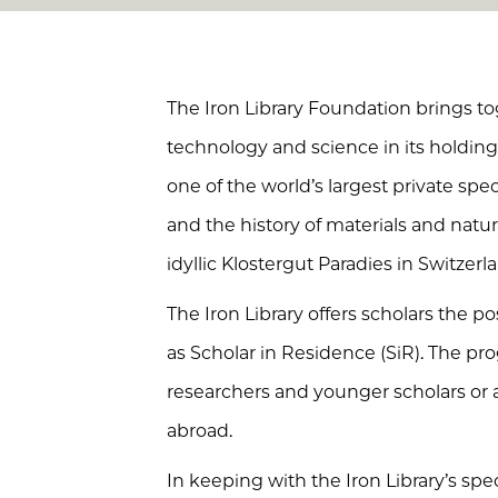
The Iron Library Foundation brings tog
technology and science in its holdings.
one of the world’s largest private speci
and the history of materials and natura
idyllic Klostergut Paradies in Switzerl
The Iron Library offers scholars the pos
as Scholar in Residence (SiR). The pr
researchers and younger scholars or
abroad.
In keeping with the Iron Library’s spec