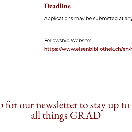
Deadline
Applications may be submitted at any
Fellowship Website:
https://www.eisenbibliothek.ch/en/r
 for our newsletter to stay up to
all things GRAD