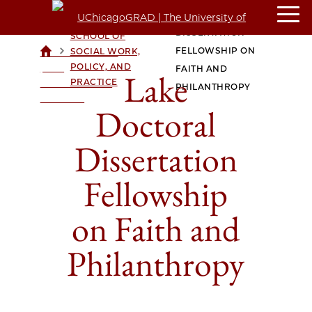
LAKE DOCTORAL
CROWN FAMILY
DISSERTATION
SCHOOL OF
>
>
FELLOWSHIP ON
SOCIAL WORK,
UCHICAGOGRAD
POLICY, AND
| THE
FAITH AND
Lake
PRACTICE
UNIVERSITY OF
PHILANTHROPY
CHICAGO
Doctoral
Dissertation
Fellowship
on Faith and
Philanthropy