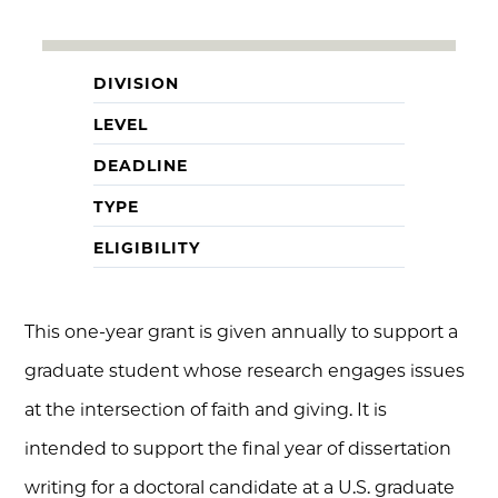
DIVISION
LEVEL
DEADLINE
TYPE
ELIGIBILITY
This one-year grant is given annually to support a
graduate student whose research engages issues
at the intersection of faith and giving. It is
intended to support the final year of dissertation
writing for a doctoral candidate at a U.S. graduate