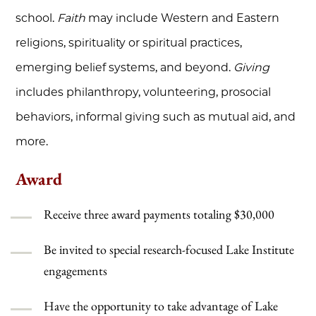
school.
Faith
may include Western and Eastern
religions, spirituality or spiritual practices,
emerging belief systems, and beyond.
Giving
includes philanthropy, volunteering, prosocial
behaviors, informal giving such as mutual aid, and
more.
Award
Receive three award payments totaling
$30,000
Be invited to special research-focused Lake Institute
engagements
Have the opportunity to take advantage of Lake