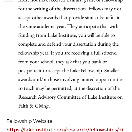
for the writing of the dissertation. Fellows may not
accept other awards that provide similar benefits in
the same academic year. They anticipate that with
funding from Lake Institute, you will be able to
complete and defend your dissertation during the
fellowship year. If you are receiving a full stipend
from your school, they ask that you bank or
postpone it to accept the Lake Fellowship. Smaller
awards and/or those involving limited opportunities
to teach may be permitted, at the discretion of the
Research Advisory Committee of Lake Institute on
Faith & Giving.
Fellowship Website:
https://lakeinstitute.org/research/fellowships/di