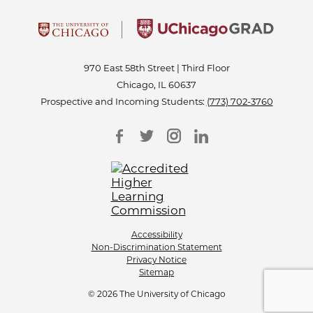
970 East 58th Street | Third Floor
Chicago, IL 60637
Prospective and Incoming Students:
(773) 702-3760
Accessibility
Non-Discrimination Statement
Privacy Notice
Sitemap
© 2026 The University of Chicago