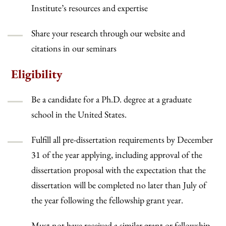
Institute’s resources and expertise
Share your research through our website and
citations in our seminars
Eligibility
Be a candidate for a Ph.D. degree at a graduate
school in the United States.
Fulfill all pre-dissertation requirements by December
31 of the year applying, including approval of the
dissertation proposal with the expectation that the
dissertation will be completed no later than July of
the year following the fellowship grant year.
Must not have received a similar grant or fellowship