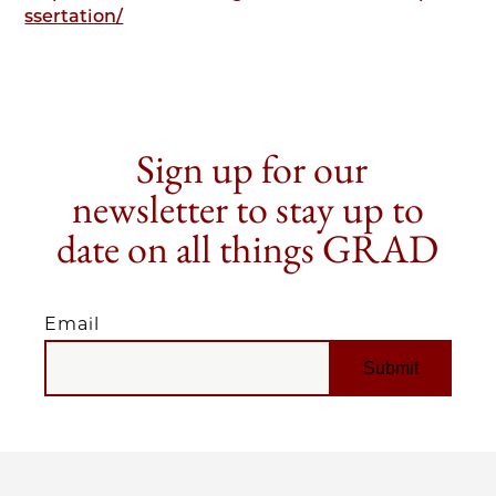
ssertation/
Sign up for our
newsletter to stay up to
date on all things GRAD
Email
EMAIL