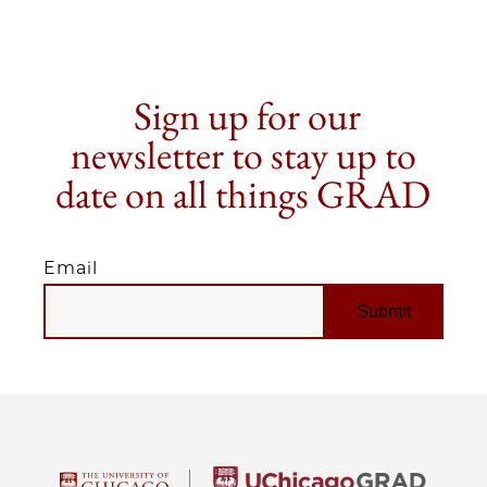
Sign up for our
newsletter to stay up to
date on all things GRAD
Email
EMAIL