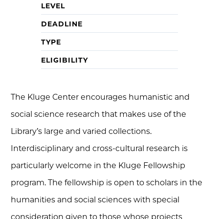
LEVEL
DEADLINE
TYPE
ELIGIBILITY
The Kluge Center encourages humanistic and
social science research that makes use of the
Library’s large and varied collections.
Interdisciplinary and cross-cultural research is
particularly welcome in the Kluge Fellowship
program. The fellowship is open to scholars in the
humanities and social sciences with special
consideration given to those whose projects