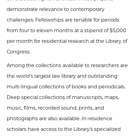
demonstrate relevance to contemporary
challenges. Fellowships are tenable for periods
from four to eleven months at a stipend of $5,000
per month for residential research at the Library of
Congress.
Among the collections available to researchers are
the world’s largest law library and outstanding
multi-lingual collections of books and periodicals.
Deep special collections of manuscripts, maps,
music, films, recorded sound, prints, and
photographs are also available. In-residence
scholars have access to the Library’s specialized