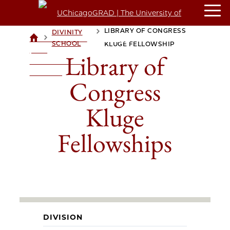
LIBRARY OF CONGRESS
DIVINITY
>
>
UCHICAGOGRAD
SCHOOL
KLUGE FELLOWSHIP
| THE
Library of
UNIVERSITY OF
CHICAGO
Congress
Kluge
Fellowships
DIVISION