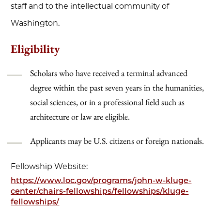
staff and to the intellectual community of
Washington.
Eligibility
Scholars who have received a terminal advanced
degree within the past seven years in the humanities,
social sciences, or in a professional field such as
architecture or law are eligible.
Applicants may be U.S. citizens or foreign nationals.
Fellowship Website:
https://www.loc.gov/programs/john-w-kluge-
center/chairs-fellowships/fellowships/kluge-
fellowships/