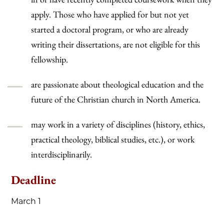
apply. Those who have applied for but not yet
started a doctoral program, or who are already
writing their dissertations, are not eligible for this
fellowship.
are passionate about theological education and the
future of the Christian church in North America.
may work in a variety of disciplines (history, ethics,
practical theology, biblical studies, etc.), or work
interdisciplinarily.
Deadline
March 1