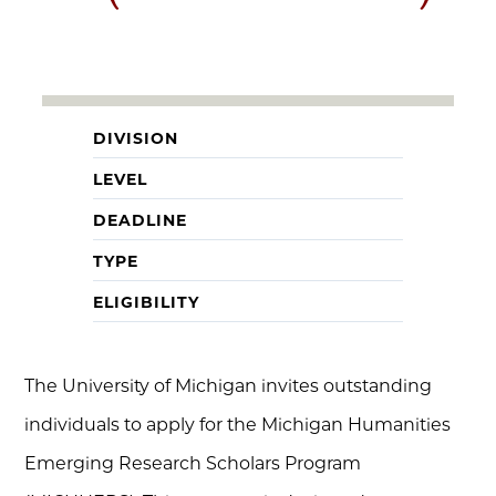
DIVISION
LEVEL
DEADLINE
TYPE
ELIGIBILITY
The University of Michigan invites outstanding
individuals to apply for the Michigan Humanities
Emerging Research Scholars Program