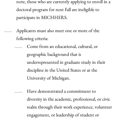
note, those who are currently applying to enroll in a
doctoral program for next Fall are ineligible to
participate in MICHHERS.
Applicants must also meet one or more of the
following criteria:
Come from an educational, cultural, or
geographic background that is
underrepresented in graduate study in their
discipline in the United States or at the
University of Michigan.
Have demonstrated a commitment to
diversity in the academic, professional, or civic
realm through their work experience, volunteer
engagement, or leadership of student or