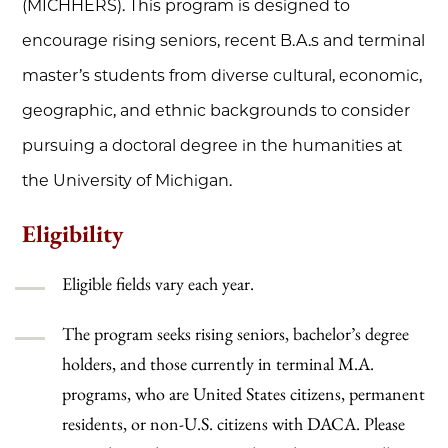
(MICHHERS). This program is designed to
encourage rising seniors, recent B.A.s and terminal
master’s students from diverse cultural, economic,
geographic, and ethnic backgrounds to consider
pursuing a doctoral degree in the humanities at
the University of Michigan.
Eligibility
Eligible fields vary each year.
The program seeks rising seniors, bachelor’s degree
holders, and those currently in terminal M.A.
programs, who are United States citizens, permanent
residents, or non-U.S. citizens with DACA. Please