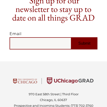
Sign up for our
newsletter to stay up to
date on all things GRAD
Email
EMAIL
970 East 58th Street | Third Floor
Chicago, IL 60637
Prospective and Incoming Students:
(773) 702-3760