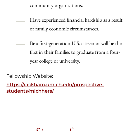
community organizations.
Have experienced financial hardship as a result
of family economic circumstances.
Be a first-generation U.S. citizen or will be the
first in their families to graduate from a four-
year college or university.
Fellowship Website:
https://rackham.umich.edu/prospective-
students/michhers/