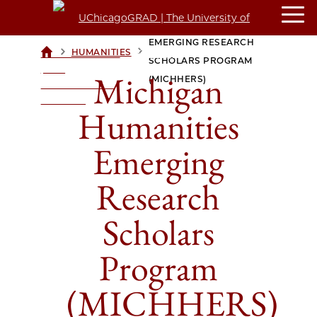
MICHIGAN HUMANITIES
EMERGING RESEARCH
>
>
HUMANITIES
UCHICAGOGRAD
SCHOLARS PROGRAM
| THE
Michigan
(MICHHERS)
UNIVERSITY OF
CHICAGO
Humanities
Emerging
Research
Scholars
Program
(MICHHERS)