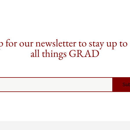
 for our newsletter to stay up to
all things GRAD