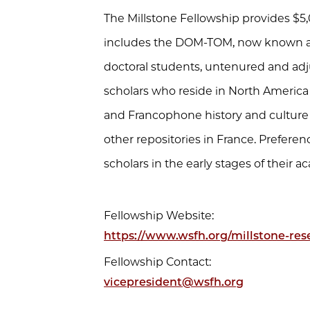
The Millstone Fellowship provides $5,
includes the DOM-TOM, now known as D
doctoral students, untenured and ad
scholars who reside in North America
and Francophone history and culture re
other repositories in France. Preferen
scholars in the early stages of their a
Fellowship Website:
https://www.wsfh.org/millstone-res
Fellowship Contact:
vicepresident@wsfh.org