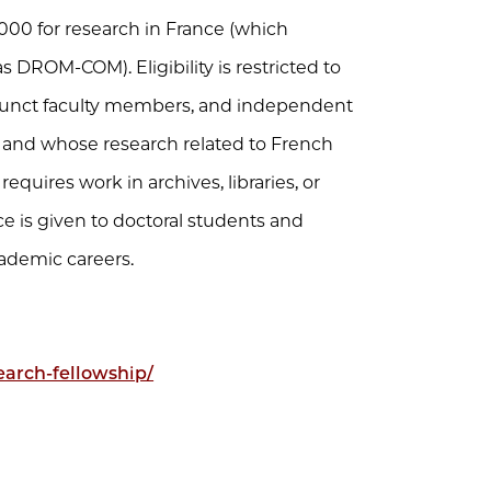
000 for research in France (which
ROM-COM). Eligibility is restricted to
junct faculty members, and independent
 and whose research related to French
quires work in archives, libraries, or
ce is given to doctoral students and
cademic careers.
earch-fellowship/