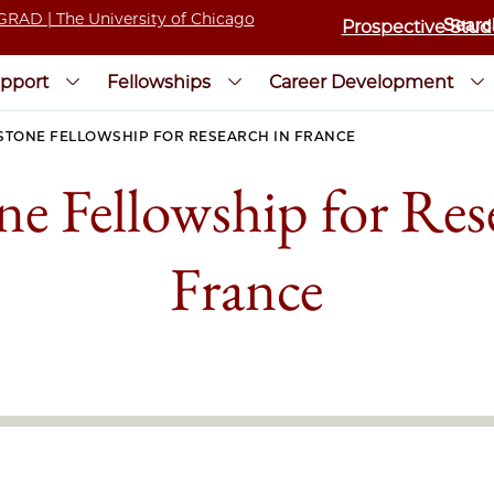
Prospective Stud
pport
Fellowships
Career Development
STONE FELLOWSHIP FOR RESEARCH IN FRANCE
ne Fellowship for Res
France