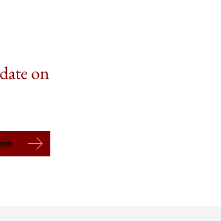
 date on