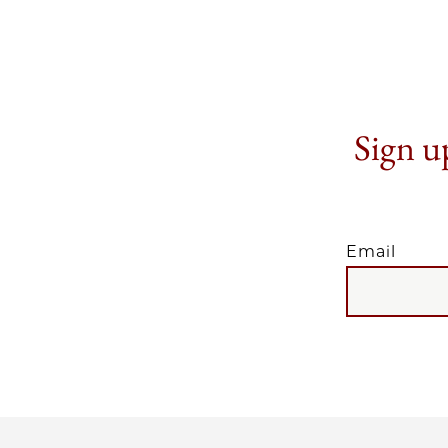
Sign up
Email
EMAIL