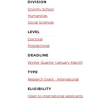
DIVISION
Divinity School
Humanities
Social Sciences
LEVEL
Doctoral
Postdoctoral
DEADLINE
Winter Quarter (January-March)
TYPE
Research Grant - International
ELIGIBILITY
Open to international applicants