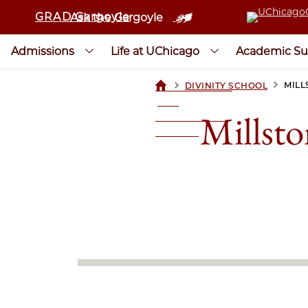
GRAD Gargoyle
Ask the Gargoyle
Admissions
Life at UChicago
Academic Su
>
>
MILL
DIVINITY SCHOOL
UCHICAGOGRAD
| THE
Millsto
UNIVERSITY OF
CHICAGO