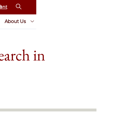
ent
About Us
earch in