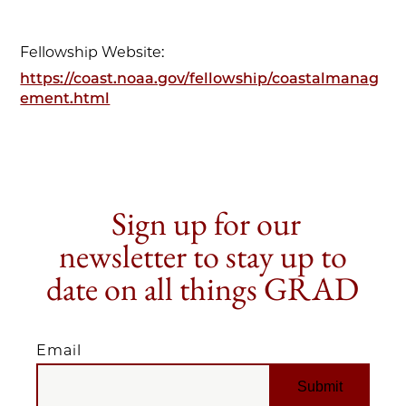
Fellowship Website:
https://coast.noaa.gov/fellowship/coastalmanag
ement.html
Sign up for our
newsletter to stay up to
date on all things GRAD
Email
EMAIL