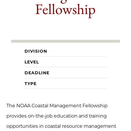
Fellowship
DIVISION
LEVEL
DEADLINE
TYPE
The NOAA Coastal Management Fellowship
provides on-the-job education and training
opportunities in coastal resource management