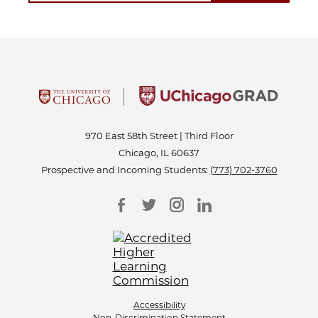
970 East 58th Street | Third Floor
Chicago, IL 60637
Prospective and Incoming Students:
(773) 702-3760
Accessibility
Non-Discrimination Statement