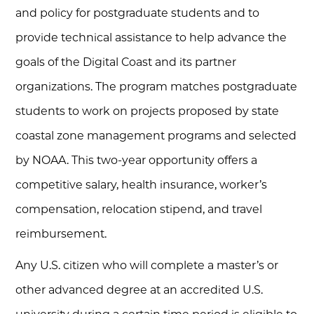
and policy for postgraduate students and to
provide technical assistance to help advance the
goals of the Digital Coast and its partner
organizations. The program matches postgraduate
students to work on projects proposed by state
coastal zone management programs and selected
by NOAA. This two-year opportunity offers a
competitive salary, health insurance, worker’s
compensation, relocation stipend, and travel
reimbursement.
Any U.S. citizen who will complete a master’s or
other advanced degree at an accredited U.S.