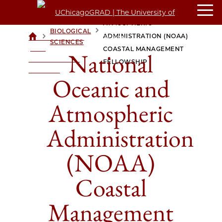
NATIONAL OCEANIC AND
ATMOSPHERIC
BIOLOGICAL
>
>
ADMINISTRATION (NOAA)
UCHICAGOGRAD
SCIENCES
| THE
COASTAL MANAGEMENT
National
UNIVERSITY OF
FELLOWSHIP
CHICAGO
Oceanic and
Atmospheric
Administration
(NOAA)
Coastal
Management