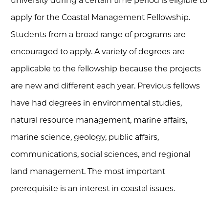
university during a certain time period is eligible to
apply for the Coastal Management Fellowship.
Students from a broad range of programs are
encouraged to apply. A variety of degrees are
applicable to the fellowship because the projects
are new and different each year. Previous fellows
have had degrees in environmental studies,
natural resource management, marine affairs,
marine science, geology, public affairs,
communications, social sciences, and regional
land management. The most important
prerequisite is an interest in coastal issues.