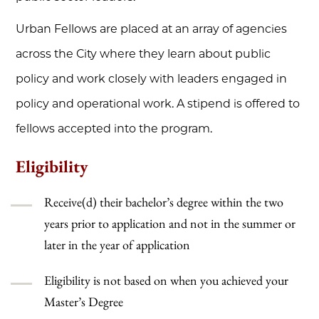
Urban Fellows are placed at an array of agencies
across the City where they learn about public
policy and work closely with leaders engaged in
policy and operational work. A stipend is offered to
fellows accepted into the program.
Eligibility
Receive(d) their bachelor’s degree within the two
years prior to application and not in the summer or
later in the year of application
Eligibility is not based on when you achieved your
Master’s Degree