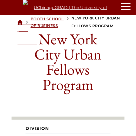
NEW YORK CITY URBAN
BOOTH SCHOOL
>
>
UCHICAGOGRAD
OF BUSINESS
FELLOWS PROGRAM
| THE
New York
UNIVERSITY OF
CHICAGO
City Urban
Fellows
Program
DIVISION