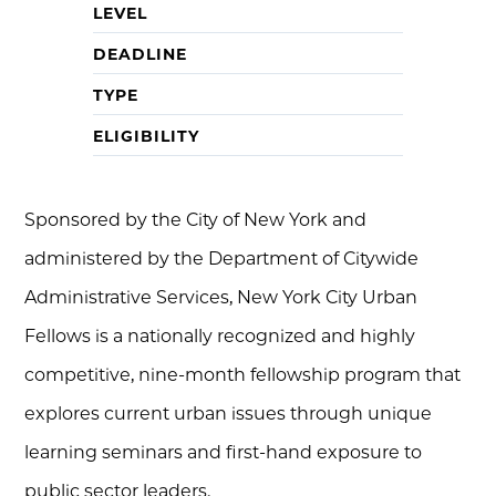
LEVEL
DEADLINE
TYPE
ELIGIBILITY
Sponsored by the City of New York and
administered by the Department of Citywide
Administrative Services, New York City Urban
Fellows is a nationally recognized and highly
competitive, nine-month fellowship program that
explores current urban issues through unique
learning seminars and first-hand exposure to
public sector leaders.