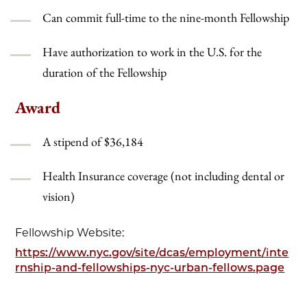
Can commit full-time to the nine-month Fellowship
Have authorization to work in the U.S. for the
duration of the Fellowship
Award
A stipend of $36,184
Health Insurance coverage (not including dental or
vision)
Fellowship Website:
https://www.nyc.gov/site/dcas/employment/inte
rnship-and-fellowships-nyc-urban-fellows.page