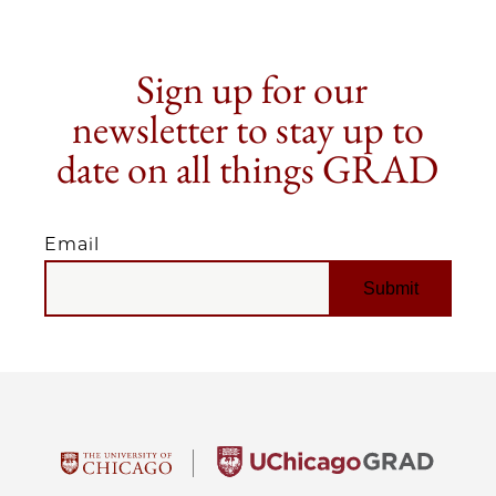
Sign up for our
newsletter to stay up to
date on all things GRAD
Email
EMAIL