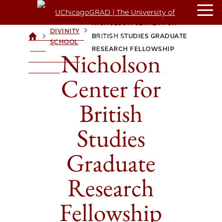
NICHOLSON CENTER FOR
DIVINITY
>
>
BRITISH STUDIES GRADUATE
UCHICAGOGRAD
SCHOOL
| THE
RESEARCH FELLOWSHIP
Nicholson
UNIVERSITY OF
CHICAGO
Center for
British
Studies
Graduate
Research
Fellowship