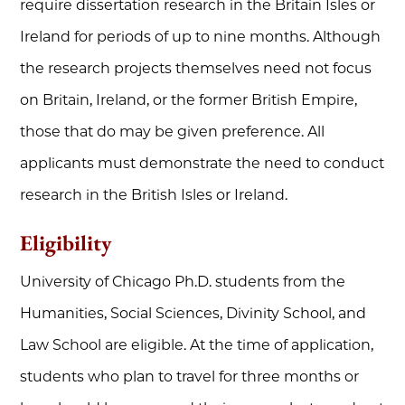
require dissertation research in the Britain Isles or
Ireland for periods of up to nine months. Although
the research projects themselves need not focus
on Britain, Ireland, or the former British Empire,
those that do may be given preference. All
applicants must demonstrate the need to conduct
research in the British Isles or Ireland.
Eligibility
University of Chicago Ph.D. students from the
Humanities, Social Sciences, Divinity School, and
Law School are eligible. At the time of application,
students who plan to travel for three months or