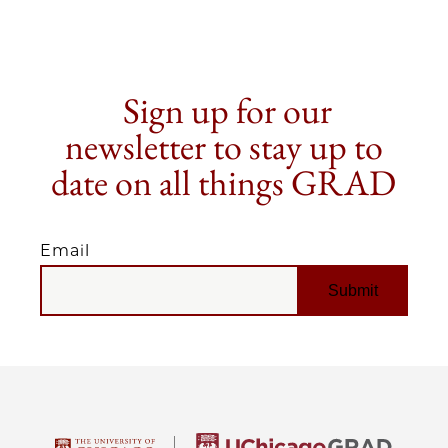
Sign up for our
newsletter to stay up to
date on all things GRAD
Email
EMAIL