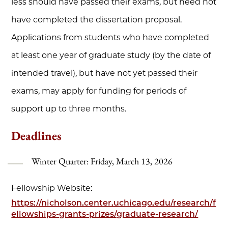
less should have passed their exams, but need not
have completed the dissertation proposal.
Applications from students who have completed
at least one year of graduate study (by the date of
intended travel), but have not yet passed their
exams, may apply for funding for periods of
support up to three months.
Deadlines
Winter Quarter: Friday, March 13, 2026
Fellowship Website:
https://nicholson.center.uchicago.edu/research/f
ellowships-grants-prizes/graduate-research/