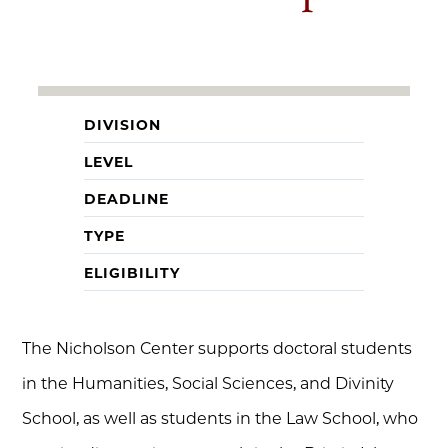
DIVISION
LEVEL
DEADLINE
TYPE
ELIGIBILITY
The Nicholson Center supports doctoral students
in the Humanities, Social Sciences, and Divinity
School, as well as students in the Law School, who