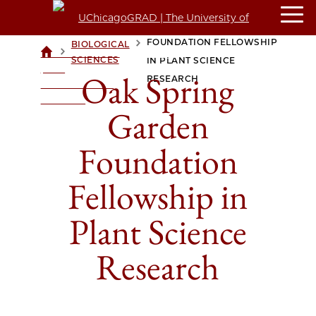
OAK SPRING GARDEN
FOUNDATION FELLOWSHIP
BIOLOGICAL
>
>
UCHICAGOGRAD
SCIENCES
IN PLANT SCIENCE
| THE
Oak Spring
RESEARCH
UNIVERSITY OF
CHICAGO
Garden
Foundation
Fellowship in
Plant Science
Research