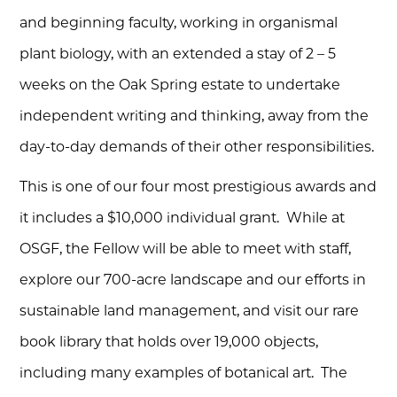
and beginning faculty, working in organismal
plant biology, with an extended a stay of 2 – 5
weeks on the Oak Spring estate to undertake
independent writing and thinking, away from the
day-to-day demands of their other responsibilities.
This is one of our four most prestigious awards and
it includes a $10,000 individual grant. While at
OSGF, the Fellow will be able to meet with staff,
explore our 700-acre landscape and our efforts in
sustainable land management, and visit our rare
book library that holds over 19,000 objects,
including many examples of botanical art. The