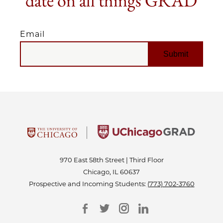
date on all things GRAD
Email
EMAIL
970 East 58th Street | Third Floor
Chicago, IL 60637
Prospective and Incoming Students:
(773) 702-3760