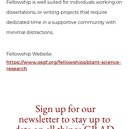
Fellowship is well suited for individuals working on
dissertations, or writing projects that require
dedicated time in a supportive community with
minimal distractions.
Fellowship Website:
https://www.osgf.org/fellowships/plant-science-
research
Sign up for our
newsletter to stay up to