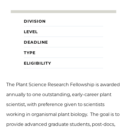
DIVISION
LEVEL
DEADLINE
TYPE
ELIGIBILITY
The Plant Science Research Fellowship is awarded
annually to one outstanding, early-career plant
scientist, with preference given to scientists
working in organismal plant biology. The goal is to
provide advanced graduate students, post-docs,