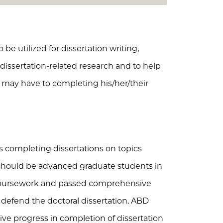
 be utilized for dissertation writing,
r dissertation-related research and to help
nt may have to completing his/her/their
s completing dissertations on topics
 should be advanced graduate students in
coursework and passed comprehensive
defend the doctoral dissertation. ABD
e progress in completion of dissertation