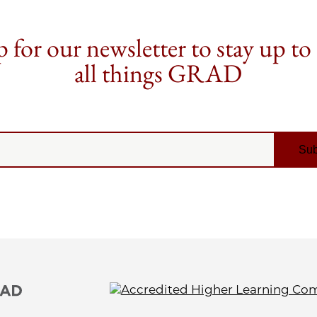
 for our newsletter to stay up to
all things GRAD