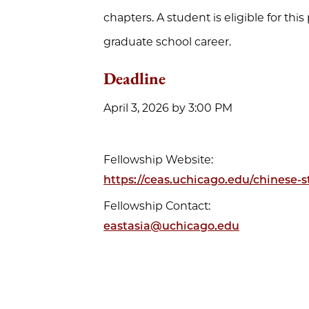
chapters. A student is eligible for thi
graduate school career.
Deadline
April 3, 2026 by 3:00 PM
Fellowship Website:
https://ceas.uchicago.edu/chinese-
Fellowship Contact:
eastasia@uchicago.edu