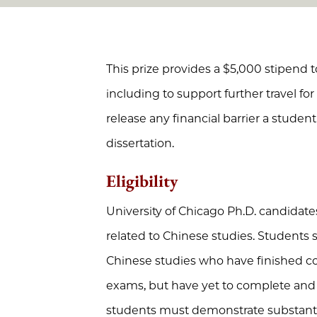
This prize provides a $5,000 stipend to
including to support further travel fo
release any financial barrier a stude
dissertation.
Eligibility
University of Chicago Ph.D. candidate
related to Chinese studies. Students
Chinese studies who have finished 
exams, but have yet to complete and 
students must demonstrate substantiv