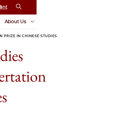
ent
About Us
N PRIZE IN CHINESE STUDIES
dies
ertation
es