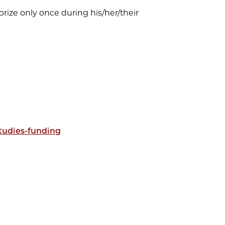
s prize only once during his/her/their
studies-funding