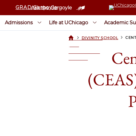
GRAD Gargoyle
Ask the Gargoyle
Admissions
Life at UChicago
Academic Su
>
>
CENT
DIVINITY SCHOOL
UCHICAGOGRAD
| THE
Cen
UNIVERSITY OF
CHICAGO
(CEAS) 
P