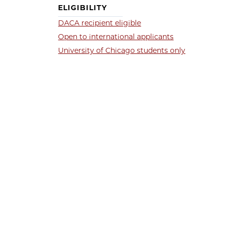
ELIGIBILITY
DACA recipient eligible
Open to international applicants
University of Chicago students only