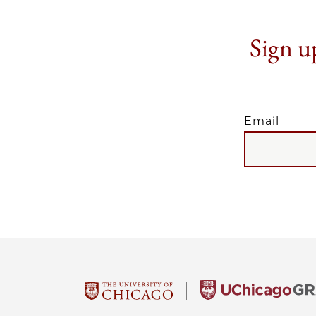
Sign up
Email
EMAIL