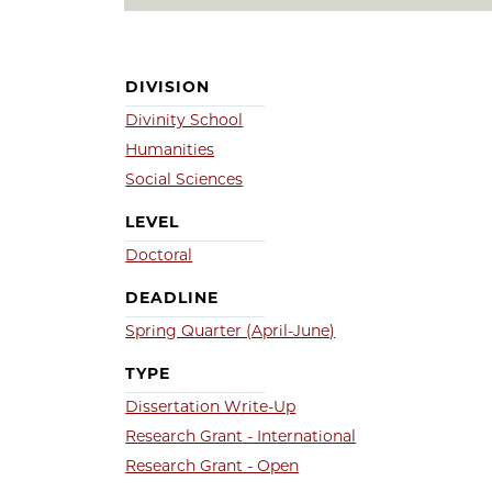
DIVISION
Divinity School
Humanities
Social Sciences
LEVEL
Doctoral
DEADLINE
Spring Quarter (April-June)
TYPE
Dissertation Write-Up
Research Grant - International
Research Grant - Open