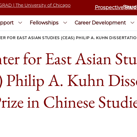
Prospective Stud
pport
Fellowships
Career Development
ER FOR EAST ASIAN STUDIES (CEAS) PHILIP A. KUHN DISSERTATIO
ter for East Asian Stu
Philip A. Kuhn Diss
rize in Chinese Studi