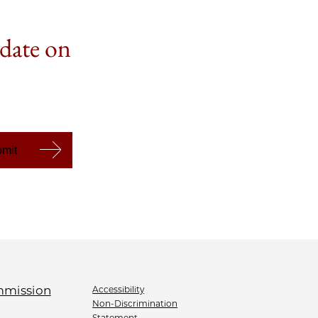
 date on
Accessibility
Non-Discrimination
Statement