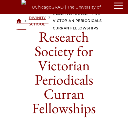
RESEARCH SOCIETY FOR
DIVINITY
>
>
VICTORIAN PERIODICALS
UCHICAGOGRAD
SCHOOL
| THE
CURRAN FELLOWSHIPS
Research
UNIVERSITY OF
CHICAGO
Society for
Victorian
Periodicals
Curran
Fellowships