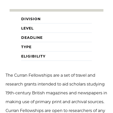
DIVISION
LEVEL
DEADLINE
TYPE
ELIGIBILITY
The Curran Fellowships are a set of travel and
research grants intended to aid scholars studying
19th-century British magazines and newspapers in
making use of primary print and archival sources.
Curran Fellowships are open to researchers of any