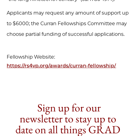
Applicants may request any amount of support up
to $6000; the Curran Fellowships Committee may
choose partial funding of successful applications.
Fellowship Website:
https://rs4vp.org/awards/curran-fellowship/
Sign up for our
newsletter to stay up to
date on all things GRAD