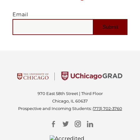
Email
EMAIL
970 East 58th Street | Third Floor
Chicago, IL 60637
Prospective and Incoming Students:
(773) 702-3760