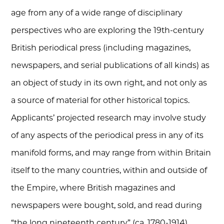
age from any of a wide range of disciplinary
perspectives who are exploring the 19th-century
British periodical press (including magazines,
newspapers, and serial publications of all kinds) as
an object of study in its own right, and not only as
a source of material for other historical topics.
Applicants’ projected research may involve study
of any aspects of the periodical press in any of its
manifold forms, and may range from within Britain
itself to the many countries, within and outside of
the Empire, where British magazines and
newspapers were bought, sold, and read during
“the long nineteenth century” (ca. 1780-1914).