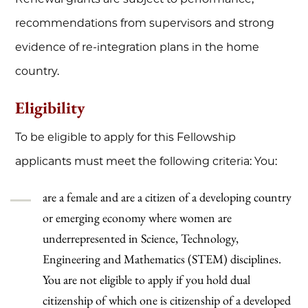
recommendations from supervisors and strong
evidence of re-integration plans in the home
country.
Eligibility
To be eligible to apply for this Fellowship
applicants must meet the following criteria: You:
are a female and are a citizen of a developing country
or emerging economy where women are
underrepresented in Science, Technology,
Engineering and Mathematics (STEM) disciplines.
You are not eligible to apply if you hold dual
citizenship of which one is citizenship of a developed