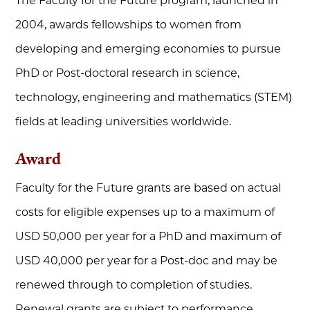
The Faculty for the Future program, launched in
2004, awards fellowships to women from
developing and emerging economies to pursue
PhD or Post-doctoral research in science,
technology, engineering and mathematics (STEM)
fields at leading universities worldwide.
Award
Faculty for the Future grants are based on actual
costs for eligible expenses up to a maximum of
USD 50,000 per year for a PhD and maximum of
USD 40,000 per year for a Post-doc and may be
renewed through to completion of studies.
Renewal grants are subject to performance,