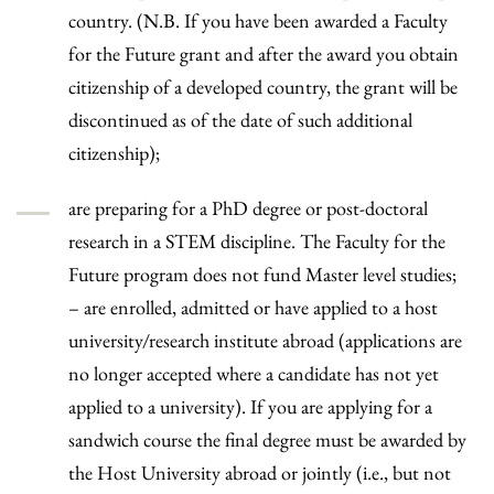
country. (N.B. If you have been awarded a Faculty
for the Future grant and after the award you obtain
citizenship of a developed country, the grant will be
discontinued as of the date of such additional
citizenship);
are preparing for a PhD degree or post-doctoral
research in a STEM discipline. The Faculty for the
Future program does not fund Master level studies;
– are enrolled, admitted or have applied to a host
university/research institute abroad (applications are
no longer accepted where a candidate has not yet
applied to a university). If you are applying for a
sandwich course the final degree must be awarded by
the Host University abroad or jointly (i.e., but not