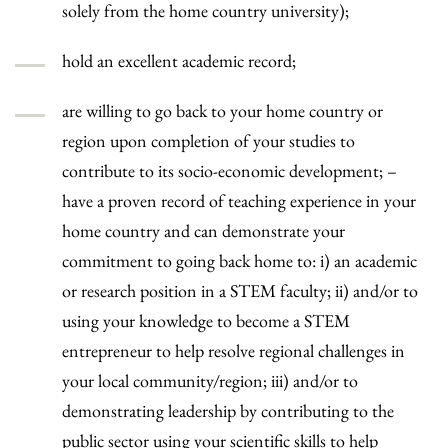
solely from the home country university);
hold an excellent academic record;
are willing to go back to your home country or
region upon completion of your studies to
contribute to its socio-economic development; –
have a proven record of teaching experience in your
home country and can demonstrate your
commitment to going back home to: i) an academic
or research position in a STEM faculty; ii) and/or to
using your knowledge to become a STEM
entrepreneur to help resolve regional challenges in
your local community/region; iii) and/or to
demonstrating leadership by contributing to the
public sector using your scientific skills to help