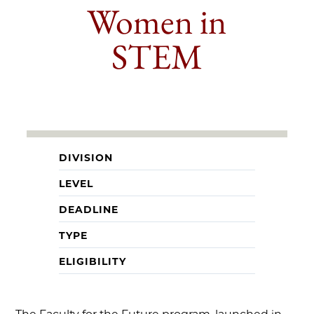
Women in
STEM
DIVISION
LEVEL
DEADLINE
TYPE
ELIGIBILITY