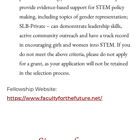
provide evidence-based support for STEM policy
making, including topics of gender representation;
SLB-Private – can demonstrate leadership skills,
active community outreach and have a track record
in encouraging girls and women into STEM. If you
do not meet the above criteria, please do not apply
for a grant, as your application will not be retained
in the selection process.
Fellowship Website:
https://www.facultyforthefuture.net/