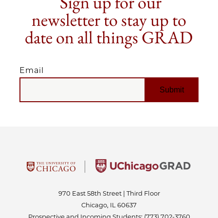
Sign up for our
newsletter to stay up to
date on all things GRAD
Email
EMAIL
970 East 58th Street | Third Floor
Chicago, IL 60637
Prospective and Incoming Students:
(773) 702-3760