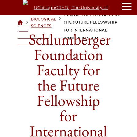
SCHLUMBERGER
FOUNDATION FACULTY FOR
BIOLOGICAL
>
>
THE FUTURE FELLOWSHIP
UCHICAGOGRAD
SCIENCES
| THE
FOR INTERNATIONAL
Schlumberger
UNIVERSITY OF
WOMEN IN STEM
CHICAGO
Foundation
Faculty for
the Future
Fellowship
for
International