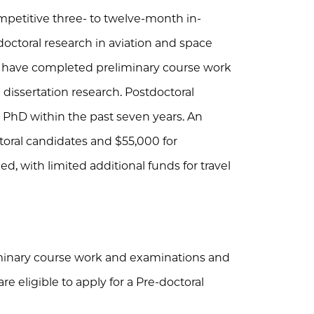
etitive three- to twelve-month in-
doctoral research in aviation and space
ld have completed preliminary course work
issertation research. Postdoctoral
 PhD within the past seven years. An
toral candidates and $55,000 for
d, with limited additional funds for travel
inary course work and examinations and
re eligible to apply for a Pre-doctoral