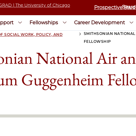
Prospective Stud
pport
Fellowships
Career Development
SMITHSONIAN NATIONAL
F SOCIAL WORK, POLICY, AND
>
FELLOWSHIP
nian National Air a
m Guggenheim Fell