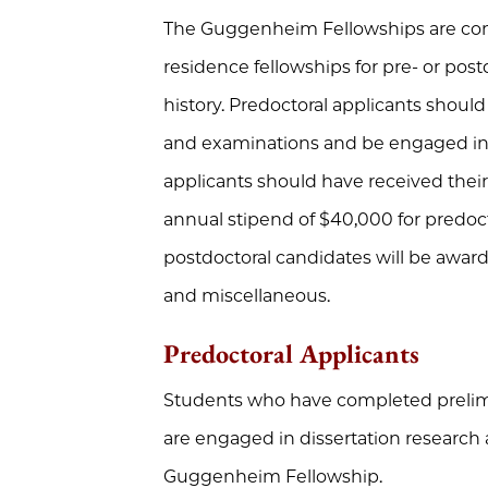
The Guggenheim Fellowships are comp
residence fellowships for pre- or post
history. Predoctoral applicants shou
and examinations and be engaged in d
applicants should have received their
annual stipend of $40,000 for predoc
postdoctoral candidates will be awarde
and miscellaneous.
Predoctoral Applicants
Students who have completed prelim
are engaged in dissertation research a
Guggenheim Fellowship.