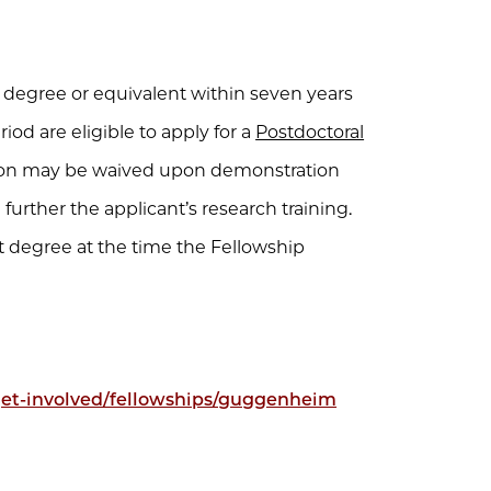
 degree or equivalent within seven years
iod are eligible to apply for a
Postdoctoral
ation may be waived upon demonstration
urther the applicant’s research training.
 degree at the time the Fellowship
/get-involved/fellowships/guggenheim