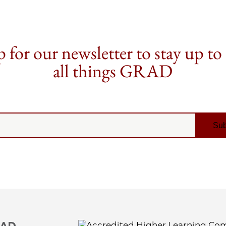
 for our newsletter to stay up to
all things GRAD