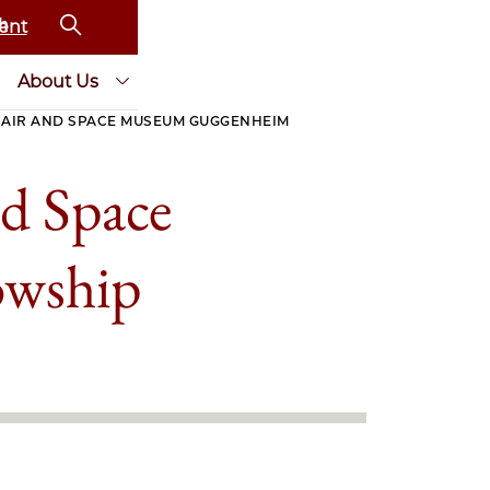
ent
About Us
 AIR AND SPACE MUSEUM GUGGENHEIM
nd Space
owship