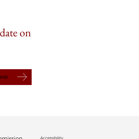
 date on
Accessibility