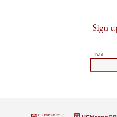
Sign up
Email
EMAIL