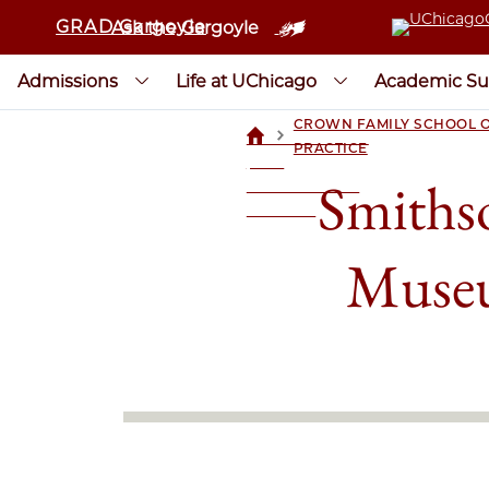
GRAD Gargoyle
Ask the Gargoyle
Admissions
Life at UChicago
Academic Su
CROWN FAMILY SCHOOL O
>
UCHICAGOGRAD
PRACTICE
| THE
Smithso
UNIVERSITY OF
CHICAGO
Museu