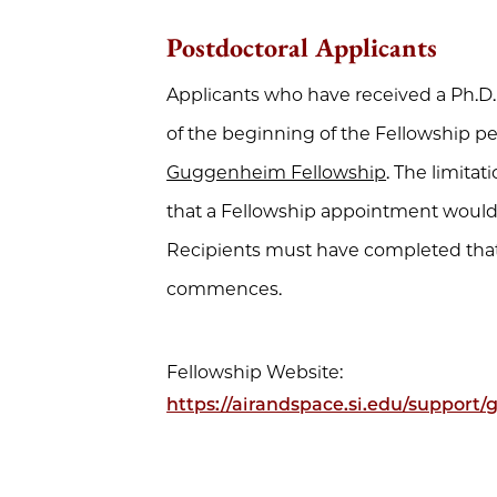
Postdoctoral Applicants
Applicants who have received a Ph.D.
of the beginning of the Fellowship per
Guggenheim Fellowship
. The limit
that a Fellowship appointment would f
Recipients must have completed that
commences.
Fellowship Website:
https://airandspace.si.edu/support