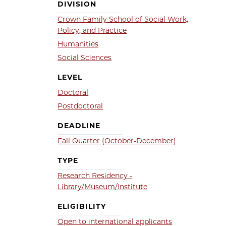
DIVISION
Crown Family School of Social Work,
Policy, and Practice
Humanities
Social Sciences
LEVEL
Doctoral
Postdoctoral
DEADLINE
Fall Quarter (October-December)
TYPE
Research Residency -
Library/Museum/Institute
ELIGIBILITY
Open to international applicants