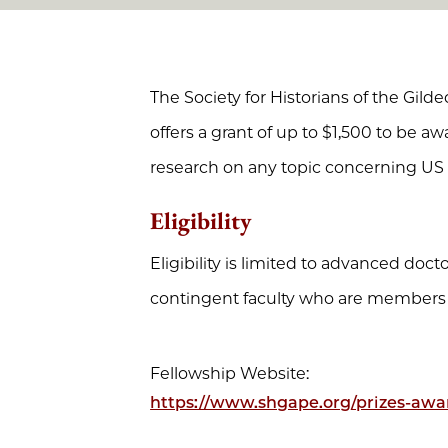
The Society for Historians of the Gil
offers a grant of up to $1,500 to be aw
research on any topic concerning US 
Eligibility
Eligibility is limited to advanced doc
contingent faculty who are members
Fellowship Website:
https://www.shgape.org/prizes-awa