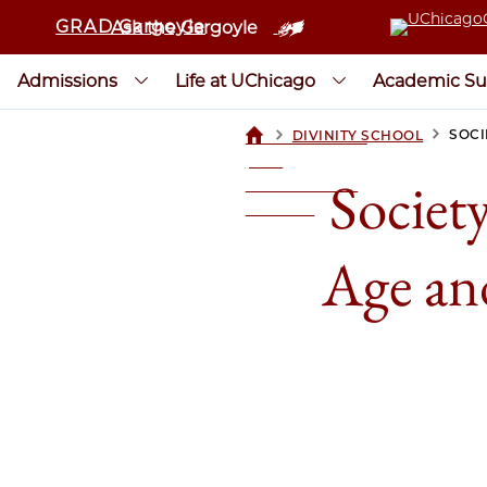
GRAD Gargoyle
Ask the Gargoyle
Admissions
Life at UChicago
Academic Su
>
>
SOCI
DIVINITY SCHOOL
UCHICAGOGRAD
| THE
Society
UNIVERSITY OF
CHICAGO
Age an