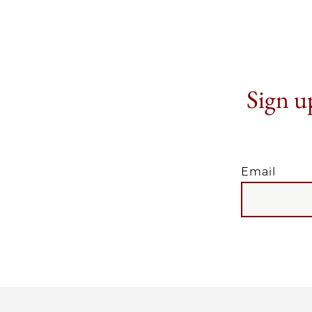
Sign up
Email
EMAIL