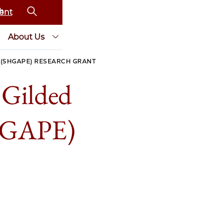
ent
About Us
A (SHGAPE) RESEARCH GRANT
e Gilded
SHGAPE)