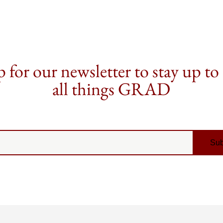
 for our newsletter to stay up to
all things GRAD