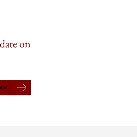
 date on