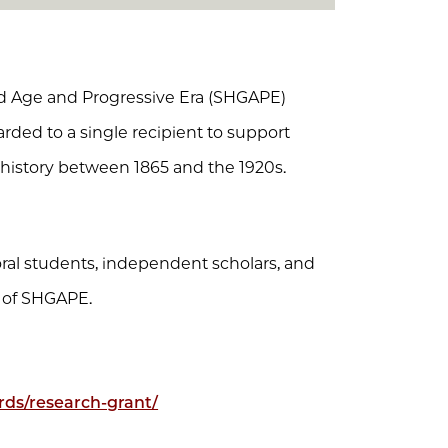
ded Age and Progressive Era (SHGAPE)
arded to a single recipient to support
history between 1865 and the 1920s.
toral students, independent scholars, and
 of SHGAPE.
rds/research-grant/