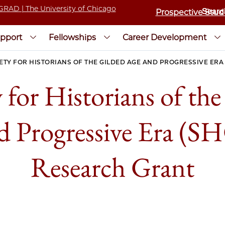
Prospective Stud
pport
Fellowships
Career Development
ETY FOR HISTORIANS OF THE GILDED AGE AND PROGRESSIVE ER
 for Historians of th
d Progressive Era (
Research Grant