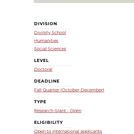
DIVISION
Divinity School
Humanities
Social Sciences
LEVEL
Doctoral
DEADLINE
Fall Quarter (October-December)
TYPE
Research Grant - Open
ELIGIBILITY
Open to international applicants