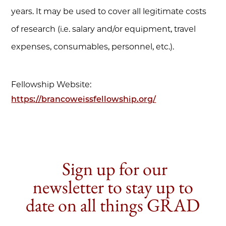
years. It may be used to cover all legitimate costs
of research (i.e. salary and/or equipment, travel
expenses, consumables, personnel, etc.).
Fellowship Website:
https://brancoweissfellowship.org/
Sign up for our
newsletter to stay up to
date on all things GRAD