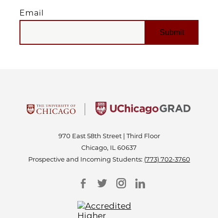
Email
EMAIL
970 East 58th Street | Third Floor
Chicago, IL 60637
Prospective and Incoming Students:
(773) 702-3760