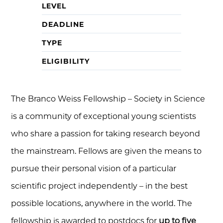
LEVEL
DEADLINE
TYPE
ELIGIBILITY
The Branco Weiss Fellowship – Society in Science
is a community of exceptional young scientists
who share a passion for taking research beyond
the mainstream. Fellows are given the means to
pursue their personal vision of a particular
scientific project independently – in the best
possible locations, anywhere in the world. The
fellowship is awarded to postdocs for
up to five