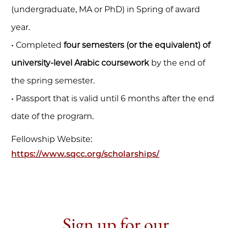
(undergraduate, MA or PhD) in Spring of award
year.
• Completed
four semesters (or the equivalent) of
university-level Arabic coursework
by the end of
the spring semester.
• Passport that is valid until 6 months after the end
date of the program.
Fellowship Website:
https://www.sqcc.org/scholarships/
Sign up for our