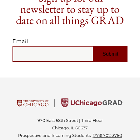
newsletter to stay up to
date on all things GRAD
Email
EMAIL
970 East 58th Street | Third Floor
Chicago, IL 60637
Prospective and Incoming Students:
(773) 702-3760