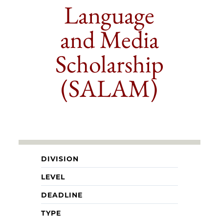
Language
and Media
Scholarship
(SALAM)
DIVISION
LEVEL
DEADLINE
TYPE