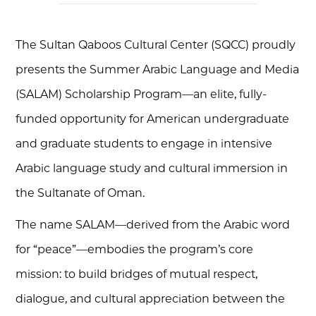
The Sultan Qaboos Cultural Center (SQCC) proudly
presents the Summer Arabic Language and Media
(SALAM) Scholarship Program—an elite, fully-
funded opportunity for American undergraduate
and graduate students to engage in intensive
Arabic language study and cultural immersion in
the Sultanate of Oman.
The name SALAM—derived from the Arabic word
for “peace”—embodies the program’s core
mission: to build bridges of mutual respect,
dialogue, and cultural appreciation between the