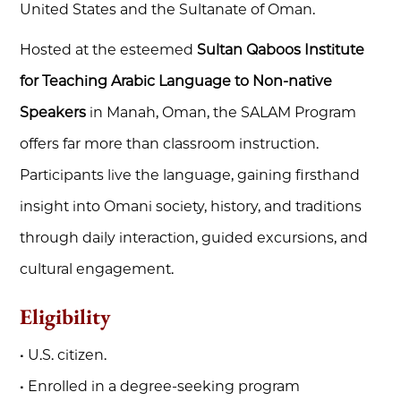
United States and the Sultanate of Oman.
Hosted at the esteemed
Sultan Qaboos Institute
for Teaching Arabic Language to Non-native
Speakers
in Manah, Oman, the SALAM Program
offers far more than classroom instruction.
Participants live the language, gaining firsthand
insight into Omani society, history, and traditions
through daily interaction, guided excursions, and
cultural engagement.
Eligibility
• U.S. citizen.
• Enrolled in a degree-seeking program