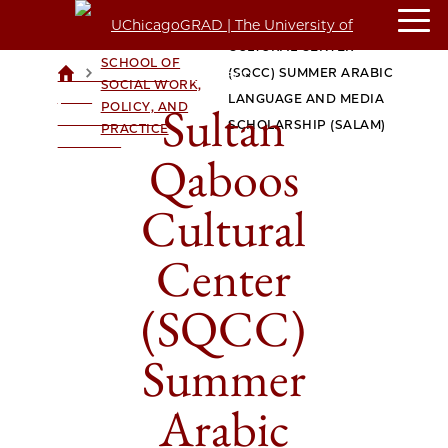
CROWN
SULTAN QABOOS
FAMILY
CULTURAL CENTER
SCHOOL OF
>
>
(SQCC) SUMMER ARABIC
UCHICAGOGRAD
SOCIAL WORK,
| THE
LANGUAGE AND MEDIA
Sultan
POLICY, AND
UNIVERSITY OF
SCHOLARSHIP (SALAM)
PRACTICE
CHICAGO
Qaboos
Cultural
Center
(SQCC)
Summer
Arabic