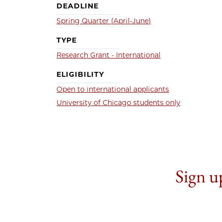
DEADLINE
Spring Quarter (April-June)
TYPE
Research Grant - International
ELIGIBILITY
Open to international applicants
University of Chicago students only
Sign up