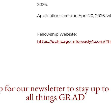
2026.
Applications are due April 20, 2026, wi
Fellowship Website:
https://uchicago.infoready4.com/#
 for our newsletter to stay up to
all things GRAD