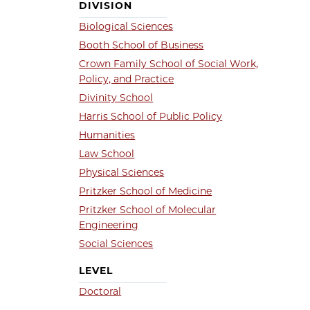
DIVISION
Biological Sciences
Booth School of Business
Crown Family School of Social Work,
Policy, and Practice
Divinity School
Harris School of Public Policy
Humanities
Law School
Physical Sciences
Pritzker School of Medicine
Pritzker School of Molecular
Engineering
Social Sciences
LEVEL
Doctoral