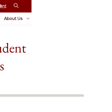
ent
About Us
udent
s