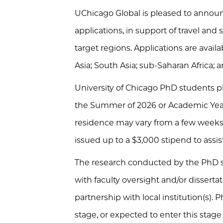
UChicago Global is pleased to announc
applications, in support of travel and
target regions. Applications are avail
Asia; South Asia; sub-Saharan Africa;
University of Chicago PhD students pla
the Summer of 2026 or Academic Year 
residence may vary from a few weeks 
issued up to a $3,000 stipend to assis
The research conducted by the PhD s
with faculty oversight and/or dissert
partnership with local institution(s).
stage, or expected to enter this stage