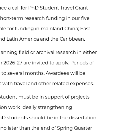
e a call for PhD Student Travel Grant
 short-term research funding in our five
able for funding in mainland China; East
 and Latin America and the Caribbean.
nning field or archival research in either
2026-27 are invited to apply. Periods of
to several months. Awardees will be
t with travel and other related expenses.
tudent must be in support of projects
ation work ideally strengthening
 PhD students should be in the dissertation
 no later than the end of Spring Quarter