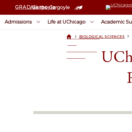
GRAD Gargoyle
Ask the Gargoyle
Admissions
Life at UChicago
Academic Su
>
>
BIOLOGICAL SCIENCES
UCHICAGOGRAD
| THE
UChi
UNIVERSITY OF
CHICAGO