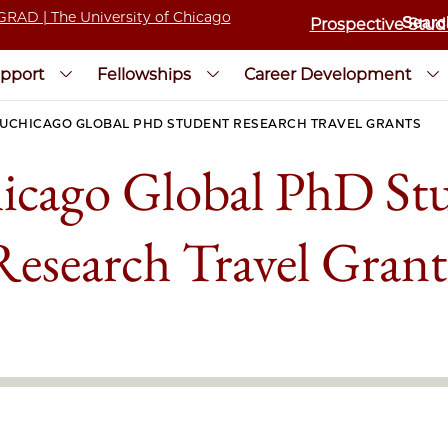
Prospective Stud
pport
Fellowships
Career Development
UCHICAGO GLOBAL PHD STUDENT RESEARCH TRAVEL GRANTS
cago Global PhD St
Research Travel Grant