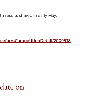
th results shared in early May.
freeformCompetitionDetail/2009538
 date on