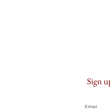
Sign up
Email