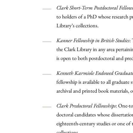
Clark Short-Term Postdoctoral Fellow
to holders of a PhD whose research pr
Library’s collections.
Kanner Fellowship in British Studies
:
the Clark Library in any area pertaini
is open to both postdoctoral and pred
Kenneth Karmiole Endowed Graduate 
fellowship is available to all graduate
archival and printed book materials, o
Clark Predoctoral Fellowships
: One-to
doctoral candidates whose dissertatio
eighteenth-century studies or one of t
collections.