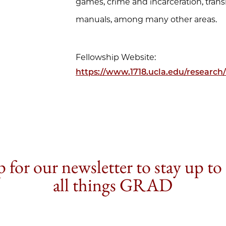
games, crime and incarceration, trans
manuals, among many other areas.
Fellowship Website:
https://www.1718.ucla.edu/research/
 for our newsletter to stay up to
all things GRAD