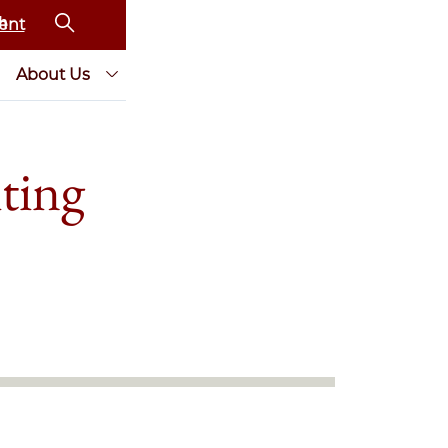
ent
About Us
ting