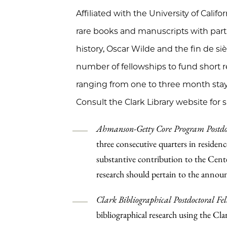
Affiliated with the University of Califo
rare books and manuscripts with parti
history, Oscar Wilde and the fin de sièc
number of fellowships to fund short res
ranging from one to three month sta
Consult the Clark Library website for spe
Ahmanson-Getty Core Program Postdoc
three consecutive quarters in residenc
substantive contribution to the Cent
research should pertain to the annou
Clark Bibliographical Postdoctoral Fe
bibliographical research using the Clar