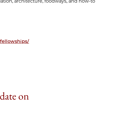
lation, architecture, foodways, and how-to
fellowships/
 date on