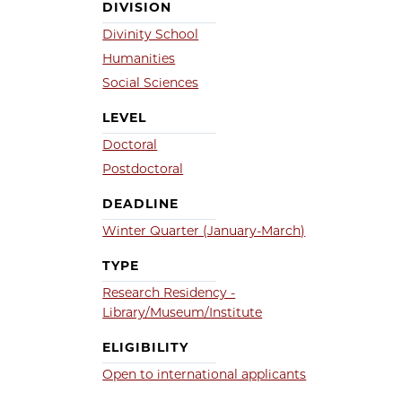
DIVISION
Divinity School
Humanities
Social Sciences
LEVEL
Doctoral
Postdoctoral
DEADLINE
Winter Quarter (January-March)
TYPE
Research Residency -
Library/Museum/Institute
ELIGIBILITY
Open to international applicants