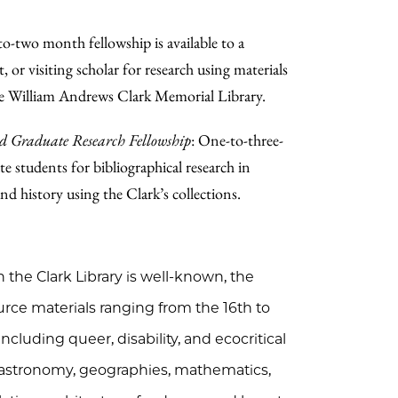
to-two month fellowship is available to a
, or visiting scholar for research using materials
he William Andrews Clark Memorial Library.
d Graduate Research Fellowship
: One-to-three-
e students for bibliographical research in
nd history using the Clark’s collections.
h the Clark Library is well-known, the
urce materials ranging from the 16th to
ncluding queer, disability, and ecocritical
, astronomy, geographies, mathematics,