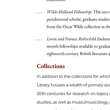
Wilde-Holland Fellowship
: This one-
postdoctoral scholar, graduate student
from the Oscar Wilde collection at t
Loren and Frances Rothschild Endowe
month fellowships available to graduat
eighteenth-century British literature a
Collections
In addition to the collections for whic
Library houses a wealth of primary so
20th centuries for research on topics i
studies, as well as music/musicology