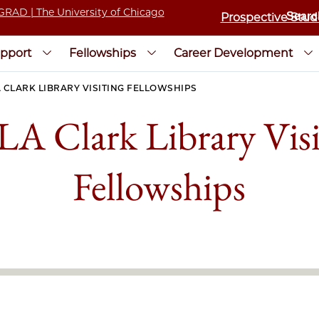
Prospective Stud
pport
Fellowships
Career Development
 CLARK LIBRARY VISITING FELLOWSHIPS
A Clark Library Visi
Fellowships