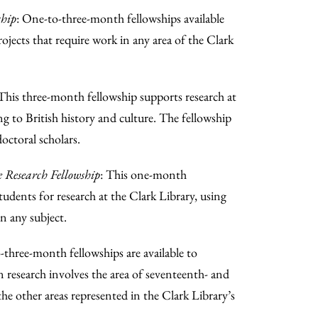
ship
: One-to-three-month fellowships available
ojects that require work in any area of the Clark
 This three-month fellowship supports research at
ng to British history and culture. The fellowship
octoral scholars.
Research Fellowship
: This one-month
 students for research at the Clark Library, using
n any subject.
-three-month fellowships are available to
n research involves the area of seventeenth- and
he other areas represented in the Clark Library’s