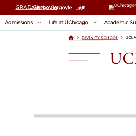
GRAD Gargoyle
Ask the Gargoyle
Admissions
Life at UChicago
Academic Su
>
>
UCLA
DIVINITY SCHOOL
UCHICAGOGRAD
| THE
UCL
UNIVERSITY OF
CHICAGO