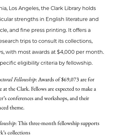
rnia, Los Angeles, the Clark Library holds
cular strengths in English literature and
le, and fine press printing. It offers a
earch trips to consult its collections,
ys, with most awards at $4,000 per month.
cific eligibility criteria by fellowship.
toral Fellowship
: Awards of $69,073 are for
e at the Clark. Fellows are expected to make a
er’s conferences and workshops, and their
nced theme.
llowship
: This three-month fellowship supports
k’s collections