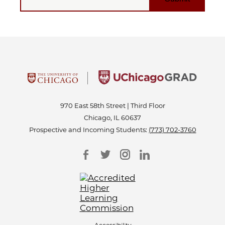
970 East 58th Street | Third Floor
Chicago, IL 60637
Prospective and Incoming Students:
(773) 702-3760