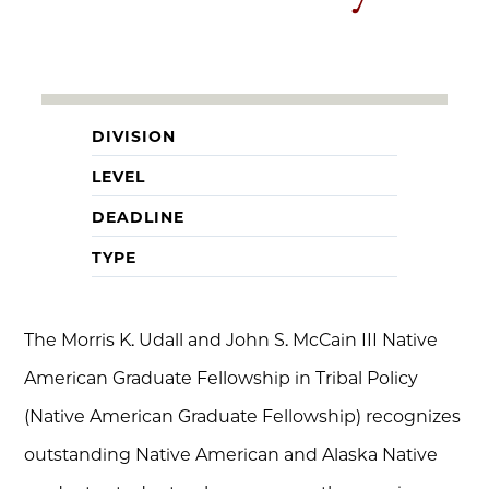
DIVISION
LEVEL
DEADLINE
TYPE
The Morris K. Udall and John S. McCain III Native
American Graduate Fellowship in Tribal Policy
(Native American Graduate Fellowship) recognizes
outstanding Native American and Alaska Native