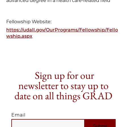
advanced degree in a health care-related field
Fellowship Website:
https://udall.gov/OurPrograms/Fellowship/Fello
wship.aspx
Sign up for our
newsletter to stay up to
date on all things GRAD
Email
EMAIL