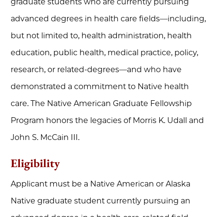
graduate students who are currently pursuing
advanced degrees in health care fields—including,
but not limited to, health administration, health
education, public health, medical practice, policy,
research, or related-degrees—and who have
demonstrated a commitment to Native health
care. The Native American Graduate Fellowship
Program honors the legacies of Morris K. Udall and
John S. McCain III.
Eligibility
Applicant must be a Native American or Alaska
Native graduate student currently pursuing an