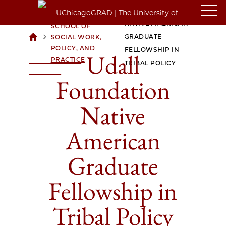
UDALL FOUNDATION
CROWN FAMILY
NATIVE AMERICAN
SCHOOL OF
>
>
GRADUATE
SOCIAL WORK,
UCHICAGOGRAD
POLICY, AND
| THE
FELLOWSHIP IN
Udall
PRACTICE
UNIVERSITY OF
TRIBAL POLICY
CHICAGO
Foundation
Native
American
Graduate
Fellowship in
Tribal Policy