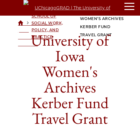
CROWN FAMILY
UNIVERSITY OF IOWA
SCHOOL OF
WOMEN’S ARCHIVES
>
>
SOCIAL WORK,
UCHICAGOGRAD
KERBER FUND
POLICY, AND
| THE
University of
TRAVEL GRANT
PRACTICE
UNIVERSITY OF
CHICAGO
Iowa
Women's
Archives
Kerber Fund
Travel Grant