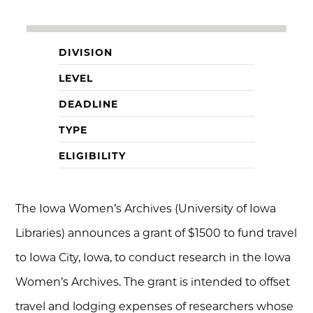
DIVISION
LEVEL
DEADLINE
TYPE
ELIGIBILITY
The Iowa Women’s Archives (University of Iowa
Libraries) announces a grant of $1500 to fund travel
to Iowa City, Iowa, to conduct research in the Iowa
Women’s Archives. The grant is intended to offset
travel and lodging expenses of researchers whose