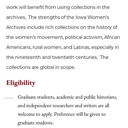
work will benefit from using collections in the
archives. The strengths of the Iowa Women’s
Archives include rich collections on the history of
the women’s movement, political activism, African
Americans, rural women, and Latinas, especially in
the nineteenth and twentieth centuries. The
collections are global in scope.
Eligibility
Graduate students, academic and public historians,
and independent researchers and writers are all
welcome to apply. Preference will be given to
graduate students.