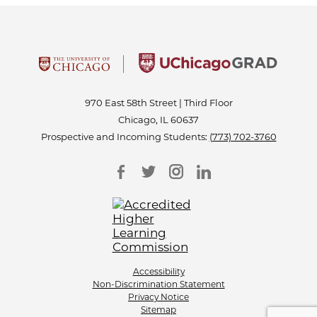
970 East 58th Street | Third Floor
Chicago, IL 60637
Prospective and Incoming Students:
(773) 702-3760
Accessibility
Non-Discrimination Statement
Privacy Notice
Sitemap