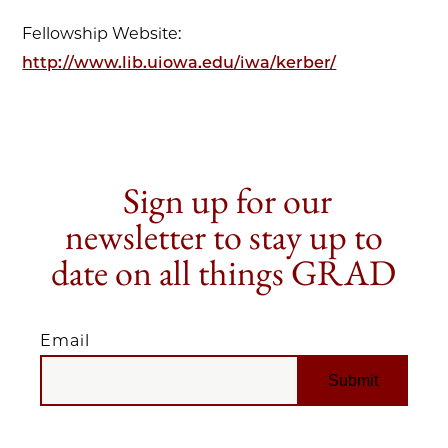
Fellowship Website:
http://www.lib.uiowa.edu/iwa/kerber/
Sign up for our
newsletter to stay up to
date on all things GRAD
Email
EMAIL