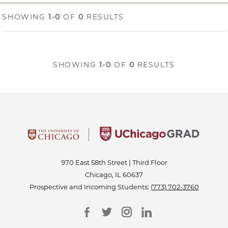
SHOWING
1-0
OF
0
RESULTS
SHOWING
1-0
OF
0
RESULTS
970 East 58th Street | Third Floor
Chicago, IL 60637
Prospective and Incoming Students:
(773) 702-3760