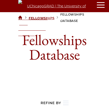
FELLOWSHIPS
>
>
FELLOWSHIPS
UCHICAGOGRAD
DATABASE
| THE
UNIVERSITY OF
Fellowships
CHICAGO
Database
REFINE BY