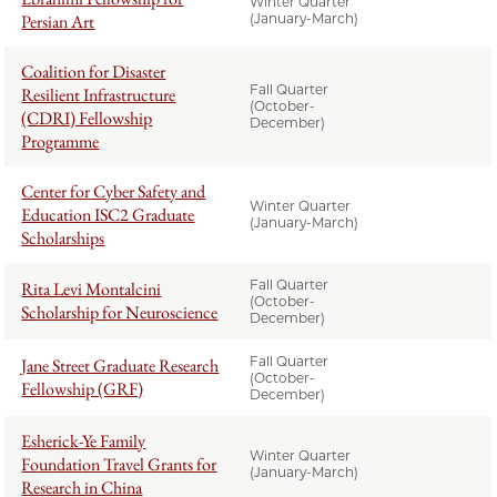
Winter Quarter
Persian Art
(January-March)
Coalition for Disaster
Fall Quarter
Resilient Infrastructure
(October-
(CDRI) Fellowship
December)
Programme
Center for Cyber Safety and
Winter Quarter
Education ISC2 Graduate
(January-March)
Scholarships
Fall Quarter
Rita Levi Montalcini
(October-
Scholarship for Neuroscience
December)
Fall Quarter
Jane Street Graduate Research
(October-
Fellowship (GRF)
December)
Esherick-Ye Family
Winter Quarter
Foundation Travel Grants for
(January-March)
Research in China