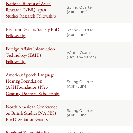
National Bureau of Asian
Spring Quarter
Research (NBR) Japan
(April-June)
Studies Research Fellowship
Electron Devices Society PhD
Spring Quarter
Fellowship
(April-June)
Foreign Affairs Information
Winter Quarter
Technology (FAIT)
(January-March)
Fellowship
American Speech-Language-
Hearing Foundation
Spring Quarter
(ASHFoundation) New
(April-June)
Century Doctoral Scholarship
North American Conference
Spring Quarter
on British Studies (NACBS)
(April-June)
Pre-Dissertation Grants
Ebrahimi Fellowship for