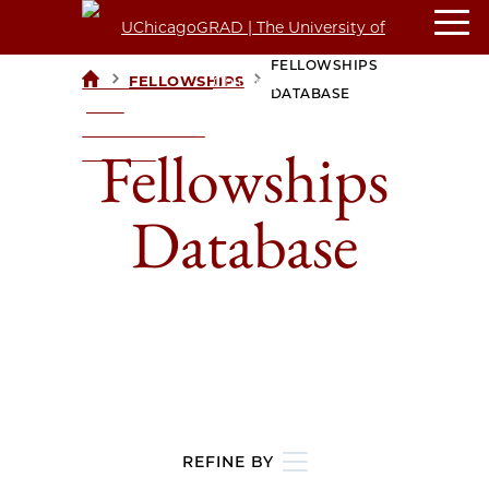
FELLOWSHIPS
>
>
FELLOWSHIPS
UCHICAGOGRAD
DATABASE
| THE
UNIVERSITY OF
Fellowships
CHICAGO
Database
REFINE BY