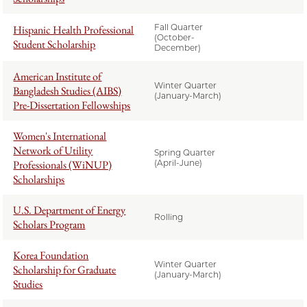
Fall Quarter
Hispanic Health Professional
(October-
Student Scholarship
December)
American Institute of
Winter Quarter
Bangladesh Studies (AIBS)
(January-March)
Pre-Dissertation Fellowships
Women's International
Network of Utility
Spring Quarter
Professionals (WiNUP)
(April-June)
Scholarships
U.S. Department of Energy
Rolling
Scholars Program
Korea Foundation
Winter Quarter
Scholarship for Graduate
(January-March)
Studies