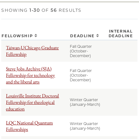
SHOWING
1-30
OF
56
RESULTS
INTERNAL
FELLOWSHIP
DEADLINE
DEADLINE
Fall Quarter
Taiwan-UChicago Graduate
(October-
Fellowship
December)
Steve Jobs Archive (SJA)
Fall Quarter
Fellowship for technology
(October-
December)
and the liberal arts
Louisville Institute Doctoral
Winter Quarter
Fellowship for theological
(January-March)
education
LQC National Quantum
Winter Quarter
Fellowships
(January-March)