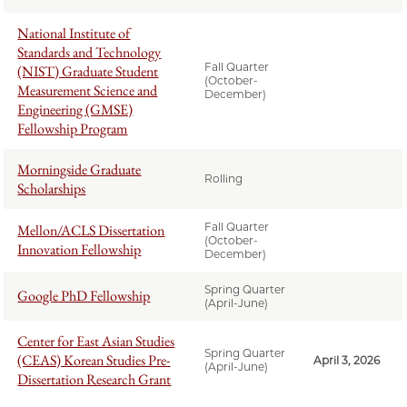
National Institute of
Standards and Technology
Fall Quarter
(NIST) Graduate Student
(October-
Measurement Science and
December)
Engineering (GMSE)
Fellowship Program
Morningside Graduate
Rolling
Scholarships
Fall Quarter
Mellon/ACLS Dissertation
(October-
Innovation Fellowship
December)
Spring Quarter
Google PhD Fellowship
(April-June)
Center for East Asian Studies
Spring Quarter
(CEAS) Korean Studies Pre-
April 3, 2026
(April-June)
Dissertation Research Grant