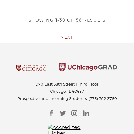
SHOWING
1-30
OF
56
RESULTS
NEXT
970 East 58th Street | Third Floor
Chicago, IL 60637
Prospective and Incoming Students:
(773) 702-3760