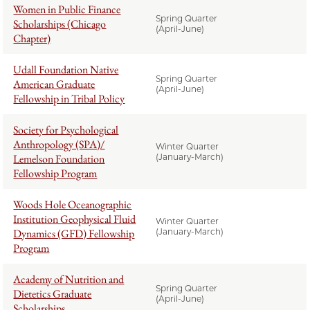
Women in Public Finance
Spring Quarter
Scholarships (Chicago
(April-June)
Chapter)
Udall Foundation Native
Spring Quarter
American Graduate
(April-June)
Fellowship in Tribal Policy
Society for Psychological
Anthropology (SPA)/
Winter Quarter
Lemelson Foundation
(January-March)
Fellowship Program
Woods Hole Oceanographic
Institution Geophysical Fluid
Winter Quarter
Dynamics (GFD) Fellowship
(January-March)
Program
Academy of Nutrition and
Spring Quarter
Dietetics Graduate
(April-June)
Scholarships