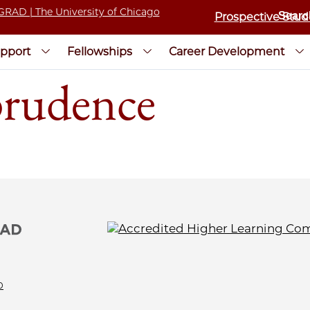
Prospective Stud
pport
Fellowships
Career Development
prudence
0