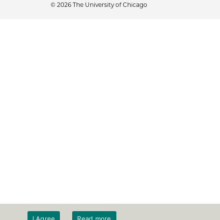
© 2026 The University of Chicago
I Agree
Read more