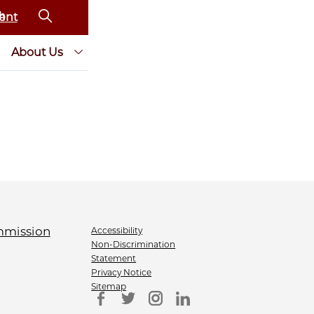
ent
About Us
Accessibility
Non-Discrimination
Statement
Privacy Notice
Sitemap