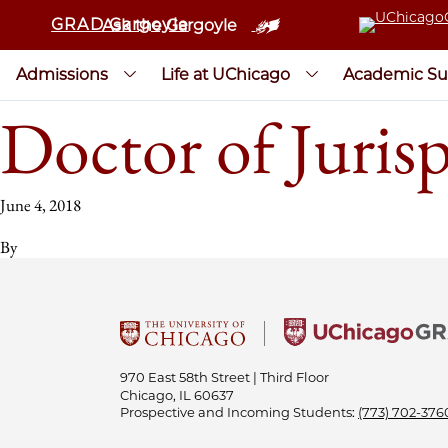
GRAD Gargoyle
Ask the Gargoyle
Admissions
Life at UChicago
Academic Su
Doctor of Juris
June 4, 2018
By
970 East 58th Street | Third Floor
Chicago, IL 60637
Prospective and Incoming Students:
(773) 702-376