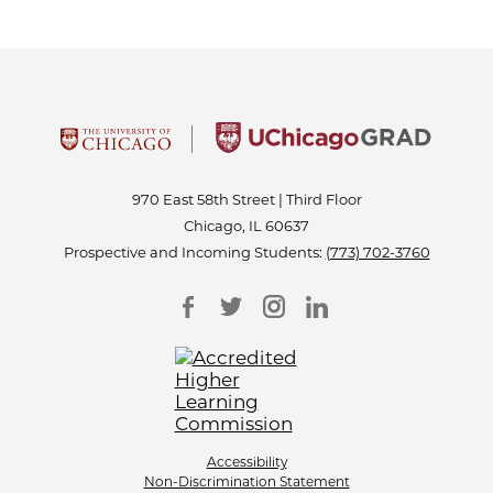
970 East 58th Street | Third Floor
Chicago, IL 60637
Prospective and Incoming Students:
(773) 702-3760
Accessibility
Non-Discrimination Statement