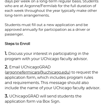
days per week on a long-term regular basis. Students
who are at Argonne/Fermilab for the full duration of
each week throughout the year typically make other
long-term arrangements.
Students must fill out a new application and be
approved annually for participation as a driver or
passenger.
Steps to Enroll
Discuss your interest in participating in the
program with your UChicago faculty advisor.
Email UChicagoGRAD
(
argonnefermicars@uchicago.edu
) to request the
application form, which includes program rules
and requirements. This message should also
include the name of your UChicago faculty advisor.
UChicagoGRAD will send students the
application form via Box Sign.