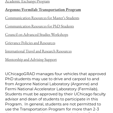
Academic Exchange Program
Argonne/Fermilab Transportation Program
Communication Resources for Master’s Students
Communication Resources for PhD Students
Council on Advanced Studies Workshops
Grievance Policies and Resources
International Travel and Research Resources
Mentorship and Advising Support
UChicagoGRAD manages four vehicles that approved
PhD students may use to drive and carpool to and
from Argonne National Laboratory (Argonne) and
Fermi National Accelerator Laboratory (Fermilab).
Students must be approved by their UChicago faculty
advisor and dean of students to participate in this
Program. In general, students are not permitted to
use the Transportation Program for more than 2-3