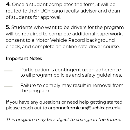
Once a student completes the form, it will be
routed to their UChicago faculty advisor and dean
of students for approval.
Students who want to be drivers for the program
will be required to complete additional paperwork,
consent to a Motor Vehicle Record background
check, and complete an online safe driver course.
Important Notes
Participation is contingent upon adherence
to all program policies and safety guidelines.
Failure to comply may result in removal from
the program.
If you have any questions or need help getting started,
please reach out to
argonnefermicars@uchicago.edu
.
This program may be subject to change in the future.