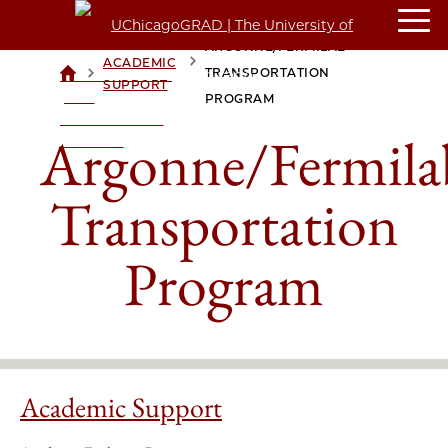
ARGONNE/FERMILAB
ACADEMIC
>
>
TRANSPORTATION
UCHICAGOGRAD
SUPPORT
| THE
PROGRAM
UNIVERSITY OF
Argonne/Fermila
CHICAGO
Transportation
Program
Academic Support