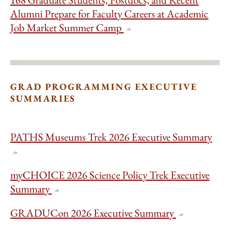
Alumni Prepare for Faculty Careers at Academic
Job Market Summer Camp
GRAD PROGRAMMING EXECUTIVE
SUMMARIES
PATHS Museums Trek 2026 Executive Summary
myCHOICE 2026 Science Policy Trek Executive
Summary
GRADUCon 2026 Executive Summary