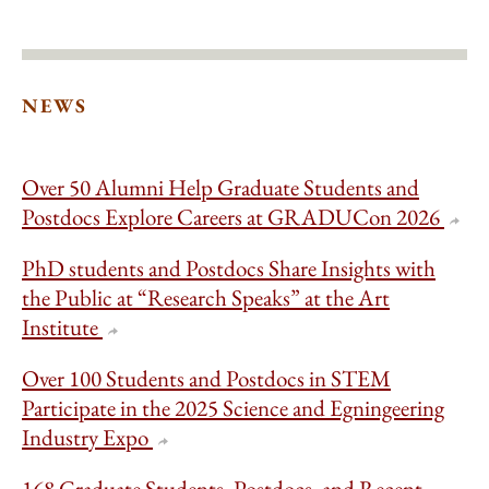
NEWS
Over 50 Alumni Help Graduate Students and
Postdocs Explore Careers at GRADUCon 2026
PhD students and Postdocs Share Insights with
the Public at “Research Speaks” at the Art
Institute
Over 100 Students and Postdocs in STEM
Participate in the 2025 Science and Egningeering
Industry Expo
168 Graduate Students, Postdocs, and Recent