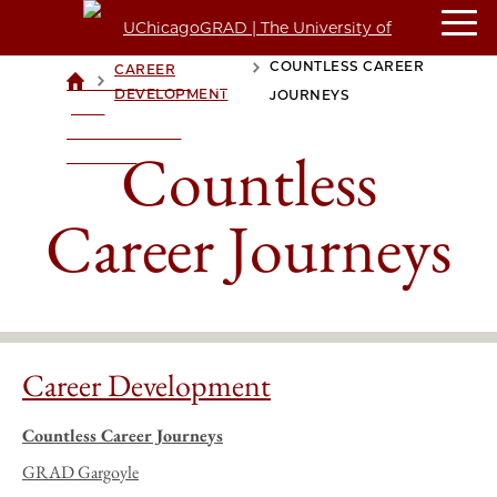
COUNTLESS CAREER
CAREER
>
>
UCHICAGOGRAD
DEVELOPMENT
JOURNEYS
| THE
UNIVERSITY OF
Countless
CHICAGO
Career Journeys
Career Development
Countless Career Journeys
GRAD Gargoyle