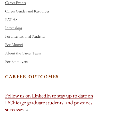
Career Events
Career Guides and Resources
PATHS
Internships
For International Students
For Alumni
About the Career Team
For Employers
CAREER OUTCOMES
Follow us on LinkedIn to stay up to date on
UChicago graduate students' and postdocs'
successes