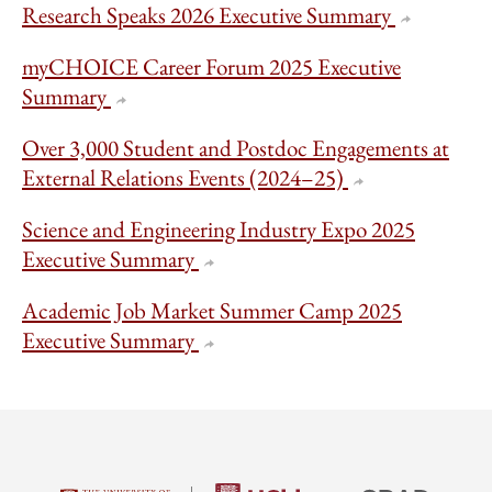
Research Speaks 2026 Executive Summary
myCHOICE Career Forum 2025 Executive
Summary
Over 3,000 Student and Postdoc Engagements at
External Relations Events (2024–25)
Science and Engineering Industry Expo 2025
Executive Summary
Academic Job Market Summer Camp 2025
Executive Summary