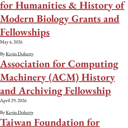
for Humanities & History of
Modern Biology Grants and
Fellowships
May 4, 2026
By
Kevin Doherty
Association for Computing
Machinery (ACM) History
and Archiving Fellowship
April 29, 2026
By
Kevin Doherty
Taiwan Foundation for