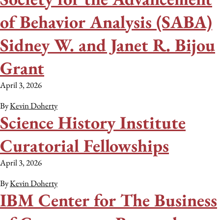
of Behavior Analysis (SABA)
Sidney W. and Janet R. Bijou
Grant
April 3, 2026
By
Kevin Doherty
Science History Institute
Curatorial Fellowships
April 3, 2026
By
Kevin Doherty
IBM Center for The Business