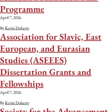
Programme
April 7, 2026
By
Kevin Doherty
Association for Slavic, East
European, and Eurasian
Studies (ASEEES)
Dissertation Grants and
Fellowships
April 7, 2026
By
Kevin Doherty
Society for the Advancement