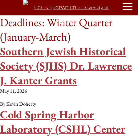
Deadlines:
Winter Quarter
(January-March)
Southern Jewish Historical
Society (SJHS) Dr. Lawrence
J. Kanter Grants
May 11, 2026
By
Kevin Doherty
Cold Spring Harbor
Laboratory (CSHL) Center