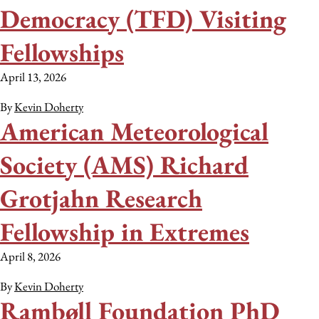
Democracy (TFD) Visiting
Fellowships
April 13, 2026
By
Kevin Doherty
American Meteorological
Society (AMS) Richard
Grotjahn Research
Fellowship in Extremes
April 8, 2026
By
Kevin Doherty
Rambøll Foundation PhD