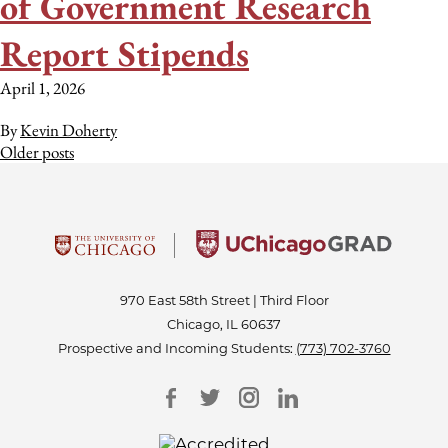
of Government Research
Report Stipends
April 1, 2026
By
Kevin Doherty
Posts
Older posts
navigation
970 East 58th Street | Third Floor
Chicago, IL 60637
Prospective and Incoming Students:
(773) 702-3760