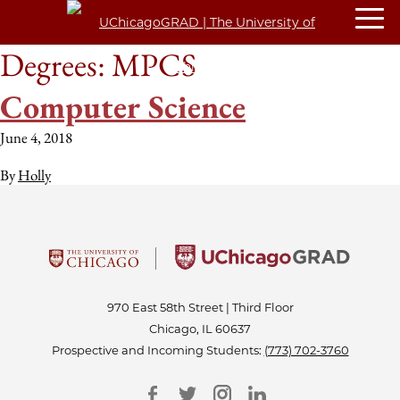
Degrees:
MPCS
Computer Science
June 4, 2018
By
Holly
970 East 58th Street | Third Floor
Chicago, IL 60637
Prospective and Incoming Students:
(773) 702-3760