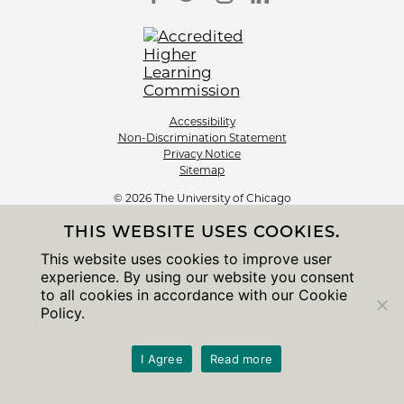
Accessibility
Non-Discrimination Statement
Privacy Notice
Sitemap
© 2026 The University of Chicago
THIS WEBSITE USES COOKIES.
This website uses cookies to improve user
experience. By using our website you consent
to all cookies in accordance with our Cookie
Policy.
I Agree
Read more