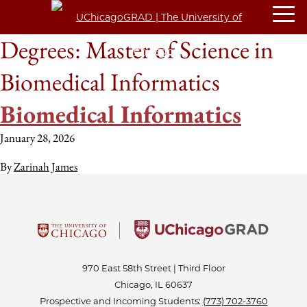
Degrees:
Master of Science in
Biomedical Informatics
Biomedical Informatics
January 28, 2026
By
Zarinah James
970 East 58th Street | Third Floor
Chicago, IL 60637
Prospective and Incoming Students:
(773) 702-3760