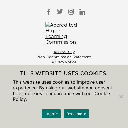
Accessibility
Non-Discrimination Statement
Privacy Notice
Sitemap
THIS WEBSITE USES COOKIES.
© 2026 The University of Chicago
This website uses cookies to improve user
experience. By using our website you consent
to all cookies in accordance with our Cookie
Policy.
I Agree
Read more