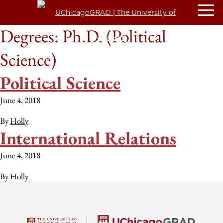
Degrees:
Ph.D. (Political
Science)
Political Science
June 4, 2018
By
Holly
International Relations
June 4, 2018
By
Holly