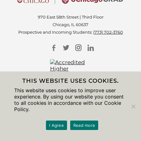
970 East 58th Street | Third Floor
Chicago, IL 60637
Prospective and Incoming Students:
(773) 702-3760
THIS WEBSITE USES COOKIES.
This website uses cookies to improve user
Accessibility
experience. By using our website you consent
Non-Discrimination Statement
to all cookies in accordance with our Cookie
Privacy Notice
Policy.
Sitemap
© 2026 The University of Chicago
I Agree
Read more