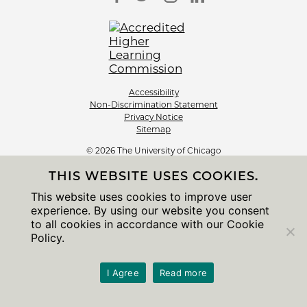
Accessibility
Non-Discrimination Statement
Privacy Notice
Sitemap
© 2026 The University of Chicago
THIS WEBSITE USES COOKIES.
This website uses cookies to improve user
experience. By using our website you consent
to all cookies in accordance with our Cookie
Policy.
I Agree
Read more