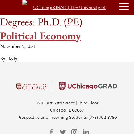
Degrees:
Ph.D. (PE)
Political Economy
November 9, 2021
By
Holly
970 East 58th Street | Third Floor
Chicago, IL 60637
Prospective and Incoming Students:
(773) 702-3760