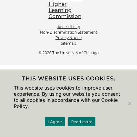
Accessibility
Non-Discrimination Statement
Privacy Notice
Sitemap
© 2026 The University of Chicago
THIS WEBSITE USES COOKIES.
This website uses cookies to improve user
experience. By using our website you consent
to all cookies in accordance with our Cookie
Policy.
I Agree
Read more