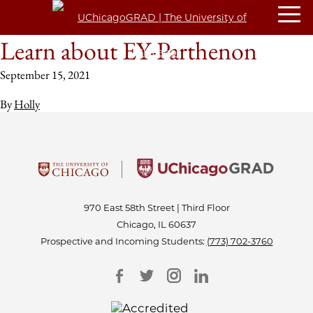
Learn about EY-Parthenon
September 15, 2021
By
Holly
970 East 58th Street | Third Floor
Chicago, IL 60637
Prospective and Incoming Students:
(773) 702-3760