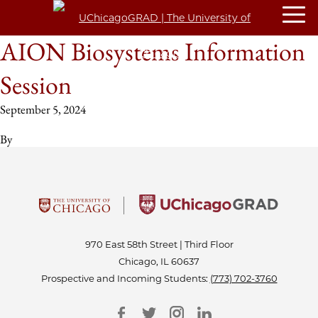
AION Biosystems Information
Session
September 5, 2024
By
970 East 58th Street | Third Floor
Chicago, IL 60637
Prospective and Incoming Students:
(773) 702-3760