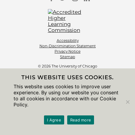
Accessibility
Non-Discrimination Statement
Privacy Notice
Sitemap
© 2026 The University of Chicago
THIS WEBSITE USES COOKIES.
This website uses cookies to improve user
experience. By using our website you consent
to all cookies in accordance with our Cookie
Policy.
I Agree
Read more