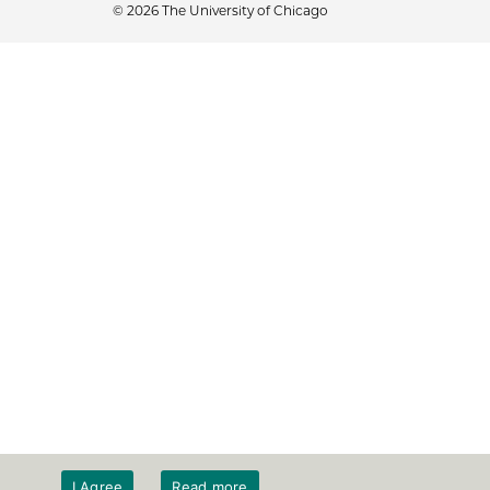
© 2026 The University of Chicago
I Agree
Read more