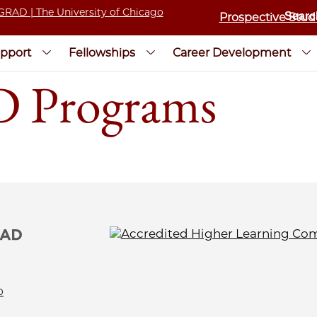
Prospective Stud
pport
Fellowships
Career Development
D Programs
0