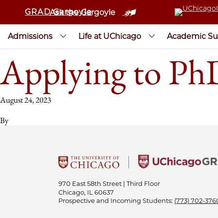
GRAD Gargoyle
Ask the Gargoyle
Admissions
Life at UChicago
Academic Su
Applying to Ph
August 24, 2023
By
970 East 58th Street | Third Floor
Chicago, IL 60637
Prospective and Incoming Students:
(773) 702-376