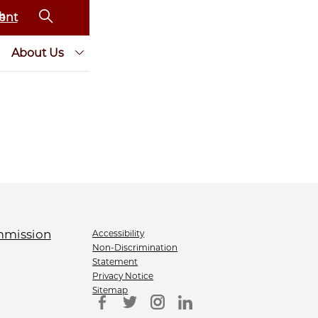
ent
About Us
Accessibility
Non-Discrimination
Statement
Privacy Notice
Sitemap