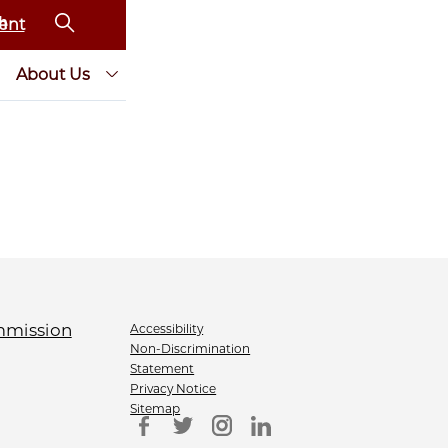
ent
About Us
Accessibility
Non-Discrimination
Statement
Privacy Notice
Sitemap