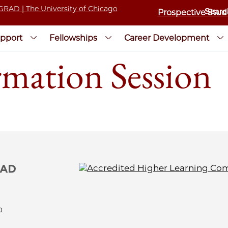
Prospective Stud
pport
Fellowships
Career Development
rmation Session
0