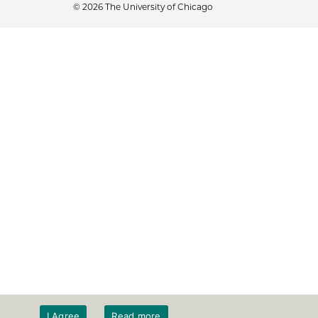
© 2026 The University of Chicago
I Agree
Read more