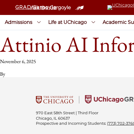
GRAD Gargoyle
Ask the Gargoyle
Admissions
Life at UChicago
Academic Su
Attinio AI Info
November 6, 2025
By
970 East 58th Street | Third Floor
Chicago, IL 60637
Prospective and Incoming Students:
(773) 702-376