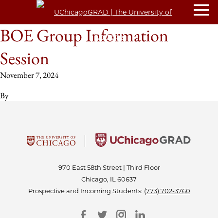
BOE Group Information
Session
November 7, 2024
By
970 East 58th Street | Third Floor
Chicago, IL 60637
Prospective and Incoming Students:
(773) 702-3760