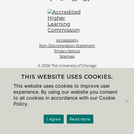
Accessibility
Non-Discrimination Statement
Privacy Notice
Sitemap
© 2026 The University of Chicago
THIS WEBSITE USES COOKIES.
This website uses cookies to improve user
experience. By using our website you consent
to all cookies in accordance with our Cookie
Policy.
I Agree
Read more