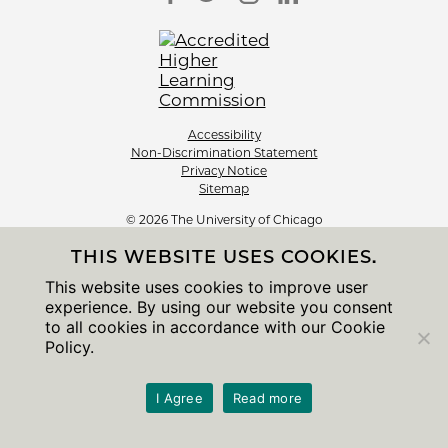
Accessibility
Non-Discrimination Statement
Privacy Notice
Sitemap
© 2026 The University of Chicago
THIS WEBSITE USES COOKIES.
This website uses cookies to improve user
experience. By using our website you consent
to all cookies in accordance with our Cookie
Policy.
I Agree
Read more