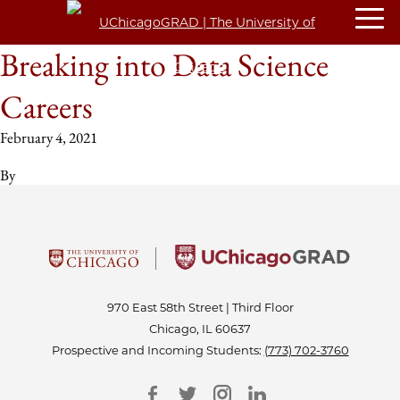
Breaking into Data Science
Careers
February 4, 2021
By
970 East 58th Street | Third Floor
Chicago, IL 60637
Prospective and Incoming Students:
(773) 702-3760