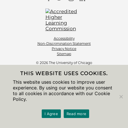
Accessibility
Non-Discrimination Statement
Privacy Notice
Sitemap
© 2026 The University of Chicago
THIS WEBSITE USES COOKIES.
This website uses cookies to improve user
experience. By using our website you consent
to all cookies in accordance with our Cookie
Policy.
I Agree
Read more