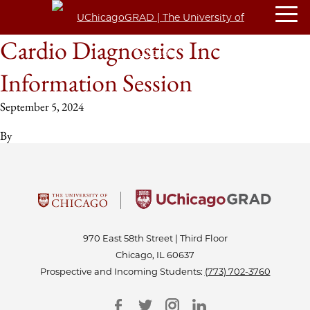
Cardio Diagnostics Inc
Information Session
September 5, 2024
By
970 East 58th Street | Third Floor
Chicago, IL 60637
Prospective and Incoming Students:
(773) 702-3760