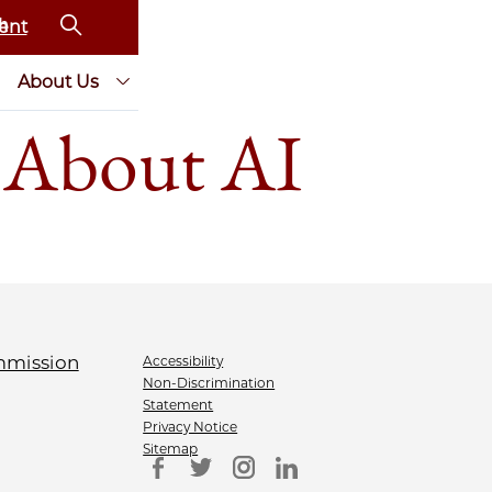
ent
About Us
 About AI
Accessibility
Non-Discrimination
Statement
Privacy Notice
Sitemap