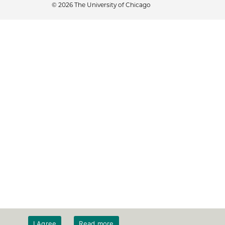
© 2026 The University of Chicago
I Agree
Read more