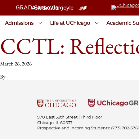
GRAD Gargoyle
Ask the Gargoyle
Admissions
Life at UChicago
Academic Su
CCTL: Reflecti
March 26, 2026
By
970 East 58th Street | Third Floor
Chicago, IL 60637
Prospective and Incoming Students:
(773) 702-376