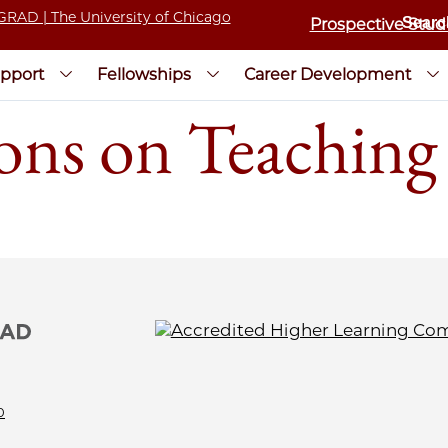
Prospective Stud
pport
Fellowships
Career Development
ons on Teaching
0