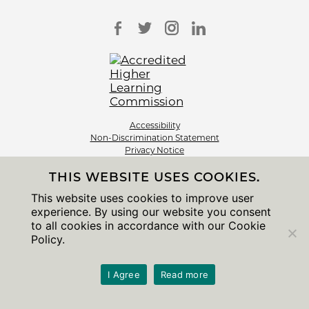
Accessibility
Non-Discrimination Statement
Privacy Notice
Sitemap
THIS WEBSITE USES COOKIES.
© 2026 The University of Chicago
This website uses cookies to improve user
experience. By using our website you consent
to all cookies in accordance with our Cookie
Policy.
I Agree
Read more