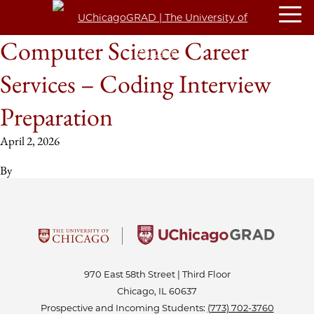
Computer Science Career
Services – Coding Interview
Preparation
April 2, 2026
By
970 East 58th Street | Third Floor
Chicago, IL 60637
Prospective and Incoming Students:
(773) 702-3760