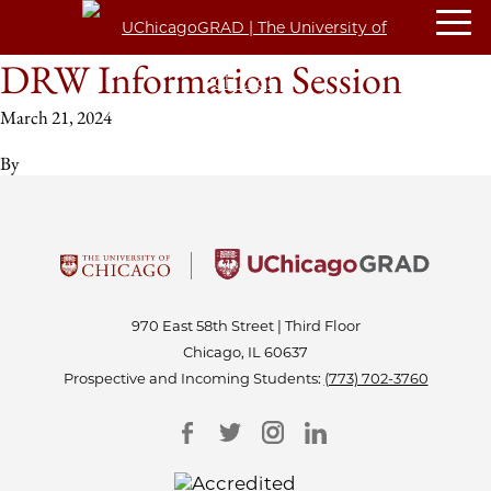
DRW Information Session
March 21, 2024
By
970 East 58th Street | Third Floor
Chicago, IL 60637
Prospective and Incoming Students:
(773) 702-3760