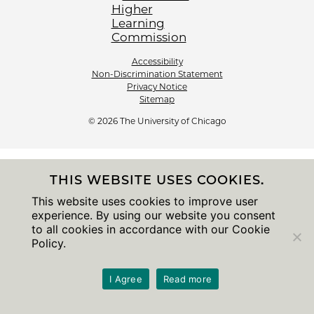
Accessibility
Non-Discrimination Statement
Privacy Notice
Sitemap
© 2026 The University of Chicago
THIS WEBSITE USES COOKIES.
This website uses cookies to improve user
experience. By using our website you consent
to all cookies in accordance with our Cookie
Policy.
I Agree
Read more