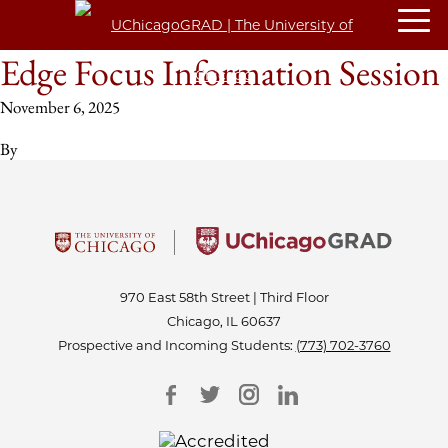
Edge Focus Information Session
November 6, 2025
By
970 East 58th Street | Third Floor
Chicago, IL 60637
Prospective and Incoming Students:
(773) 702-3760