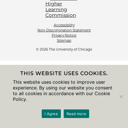
Accessibility
Non-Discrimination Statement
Privacy Notice
Sitemap
© 2026 The University of Chicago
THIS WEBSITE USES COOKIES.
This website uses cookies to improve user
experience. By using our website you consent
to all cookies in accordance with our Cookie
Policy.
I Agree
Read more