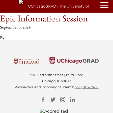
Epic Information Session
September 5, 2024
By
970 East 58th Street | Third Floor
Chicago, IL 60637
Prospective and Incoming Students:
(773) 702-3760