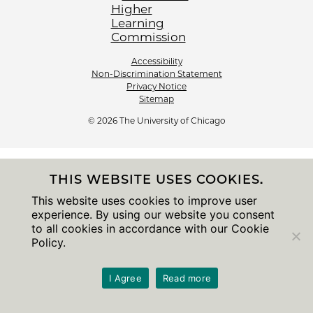
Accessibility
Non-Discrimination Statement
Privacy Notice
Sitemap
© 2026 The University of Chicago
THIS WEBSITE USES COOKIES.
This website uses cookies to improve user
experience. By using our website you consent
to all cookies in accordance with our Cookie
Policy.
I Agree
Read more