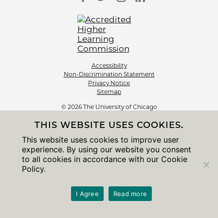
Accessibility
Non-Discrimination Statement
Privacy Notice
Sitemap
© 2026 The University of Chicago
THIS WEBSITE USES COOKIES.
This website uses cookies to improve user
experience. By using our website you consent
to all cookies in accordance with our Cookie
Policy.
I Agree
Read more