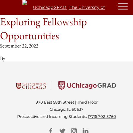
Exploring Fellowship
Opportunities
September 22, 2022
By
970 East 58th Street | Third Floor
Chicago, IL 60637
Prospective and Incoming Students:
(773) 702-3760