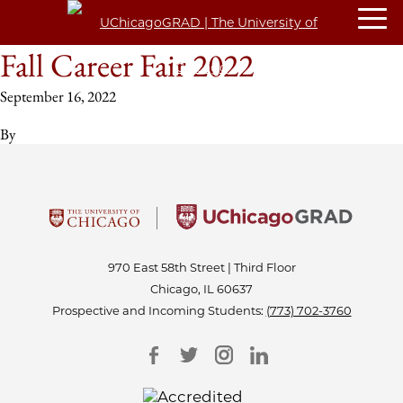
Fall Career Fair 2022
September 16, 2022
By
970 East 58th Street | Third Floor
Chicago, IL 60637
Prospective and Incoming Students:
(773) 702-3760