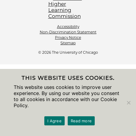
Accessibility
Non-Discrimination Statement
Privacy Notice
Sitemap
© 2026 The University of Chicago
THIS WEBSITE USES COOKIES.
This website uses cookies to improve user
experience. By using our website you consent
to all cookies in accordance with our Cookie
Policy.
I Agree
Read more