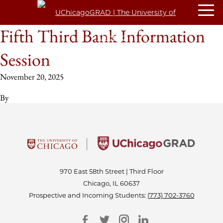
Fifth Third Bank Information
Session
November 20, 2025
By
970 East 58th Street | Third Floor
Chicago, IL 60637
Prospective and Incoming Students:
(773) 702-3760