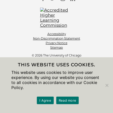
Accessibility
Non-Discrimination Statement
Privacy Notice
Sitemap
© 2026 The University of Chicago
THIS WEBSITE USES COOKIES.
This website uses cookies to improve user
experience. By using our website you consent
to all cookies in accordance with our Cookie
Policy.
I Agree
Read more