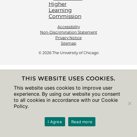
Accessibility
Non-Discrimination Statement
Privacy Notice
Sitemap
© 2026 The University of Chicago
THIS WEBSITE USES COOKIES.
This website uses cookies to improve user
experience. By using our website you consent
to all cookies in accordance with our Cookie
Policy.
I Agree
Read more