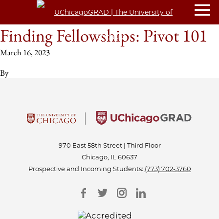
Finding Fellowships: Pivot 101
March 16, 2023
By
970 East 58th Street | Third Floor
Chicago, IL 60637
Prospective and Incoming Students:
(773) 702-3760