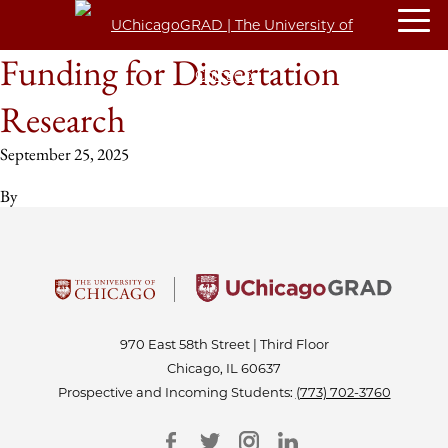
Funding for Dissertation
Research
September 25, 2025
By
970 East 58th Street | Third Floor
Chicago, IL 60637
Prospective and Incoming Students:
(773) 702-3760