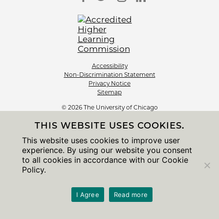
Accessibility
Non-Discrimination Statement
Privacy Notice
Sitemap
© 2026 The University of Chicago
THIS WEBSITE USES COOKIES.
This website uses cookies to improve user
experience. By using our website you consent
to all cookies in accordance with our Cookie
Policy.
I Agree
Read more